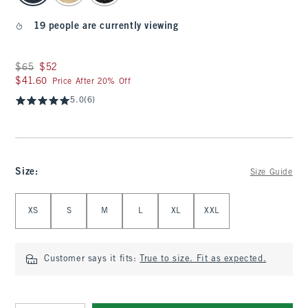
19 people are currently viewing
Was $65, now $52
$65
$52
$41.60
$41.60
Price After 20% Off
5.0
(6)
Size
:
Size Guide
Select Size
XS
S
M
L
XL
XXL
Customer says it fits:
True to size. Fit as expected.