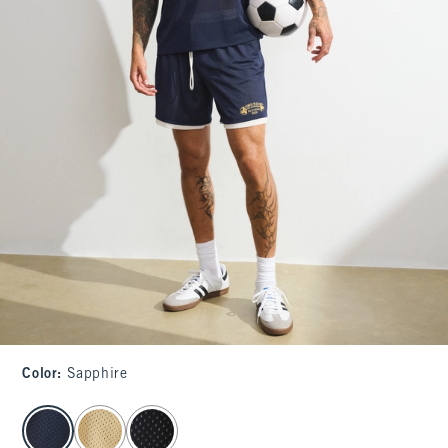
Color
:
Sapphire
select color