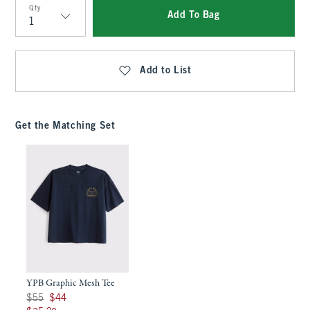
Qty
Add To Bag
Qty
Add to List
Get the Matching Set
YPB Graphic Mesh Tee
Was $55, now $44
$55
$44
$35.20