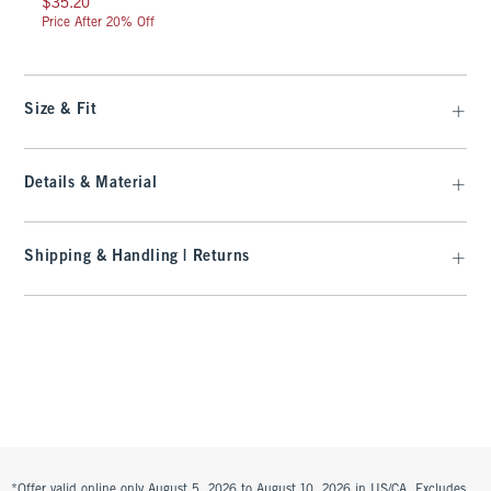
$35.20
Price After 20% Off
Size & Fit
Details & Material
Shipping & Handling | Returns
*Offer valid online only August 5, 2026 to August 10, 2026 in US/CA. Excludes