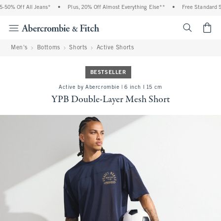
0% Off All Jeans*
•
Plus, 20% Off Almost Everything Else**
•
Free Standard Ship
<span cl
Men's
Bottoms
Shorts
Active Shorts
BESTSELLER
Active by Abercrombie | 6 inch l 15 cm
YPB Double-Layer Mesh Short