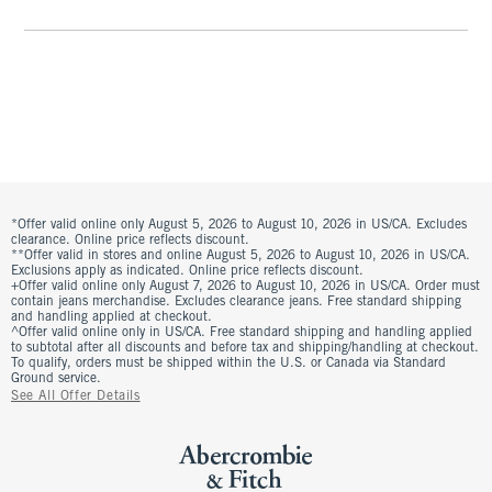
*Offer valid online only August 5, 2026 to August 10, 2026 in US/CA. Excludes
clearance. Online price reflects discount.
**Offer valid in stores and online August 5, 2026 to August 10, 2026 in US/CA.
Exclusions apply as indicated. Online price reflects discount.
+Offer valid online only August 7, 2026 to August 10, 2026 in US/CA. Order must
contain jeans merchandise. Excludes clearance jeans. Free standard shipping
and handling applied at checkout.
^Offer valid online only in US/CA. Free standard shipping and handling applied
to subtotal after all discounts and before tax and shipping/handling at checkout.
To qualify, orders must be shipped within the U.S. or Canada via Standard
Ground service.
See All Offer Details