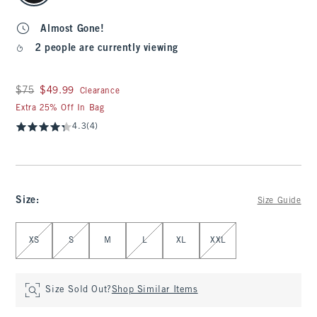
Almost Gone!
2 people are currently viewing
Was $75, now $49.99
$75
$49.99
Clearance
Extra 25% Off In Bag
4.3
(4)
Size
:
Size Guide
Select Size
XS
S
M
L
XL
XXL
Size Sold Out?
Shop Similar Items