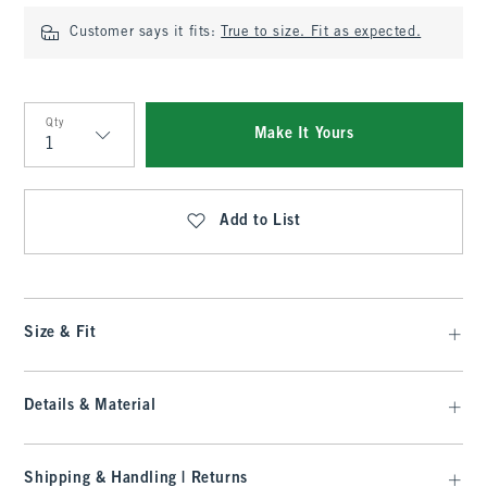
Customer says it fits:
True to size. Fit as expected.
Qty
Make It Yours
Qty
Add to List
Size & Fit
Details & Material
Shipping & Handling | Returns