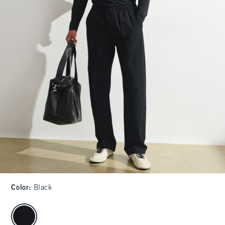
Color
:
Black
select color