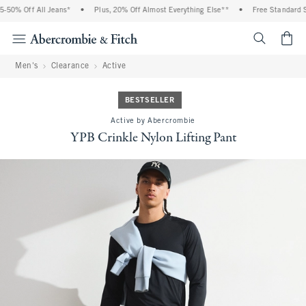
% Off All Jeans*
•
Plus, 20% Off Almost Everything Else**
•
Free Standard Shipp
<span cl
Men's
Clearance
Active
BESTSELLER
Active by Abercrombie
YPB Crinkle Nylon Lifting Pant