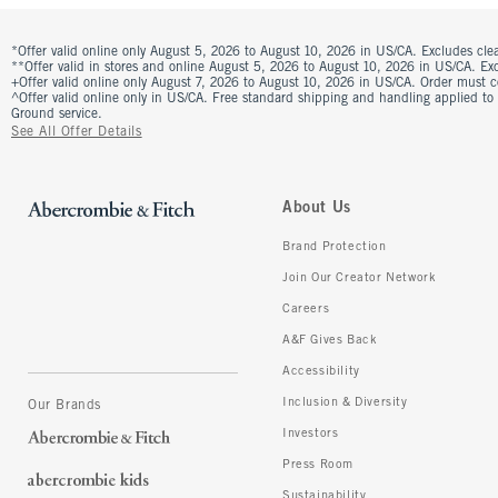
*Offer valid online only August 5, 2026 to August 10, 2026 in US/CA. Excludes clea
**Offer valid in stores and online August 5, 2026 to August 10, 2026 in US/CA. Excl
+Offer valid online only August 7, 2026 to August 10, 2026 in US/CA. Order must 
^Offer valid online only in US/CA. Free standard shipping and handling applied to
Ground service.
See All Offer Details
About Us
Brand Protection
Join Our Creator Network
Careers
A&F Gives Back
Accessibility
Inclusion & Diversity
Our Brands
Investors
Press Room
Sustainability