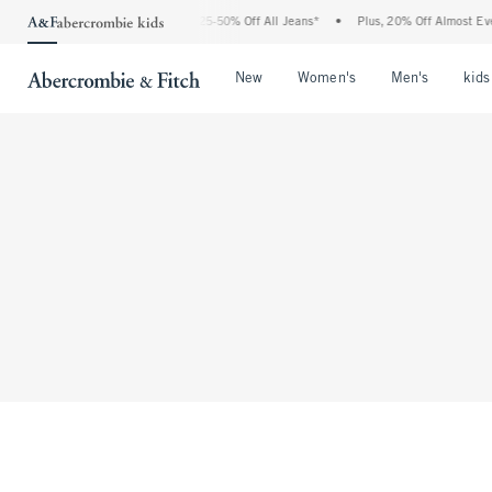
The Abercrombie Denim Event: 25-50% Off All Jeans*
•
Plus, 20% Off Almost Eve
Open Menu
Open Menu
Open Me
New
Women's
Men's
kids