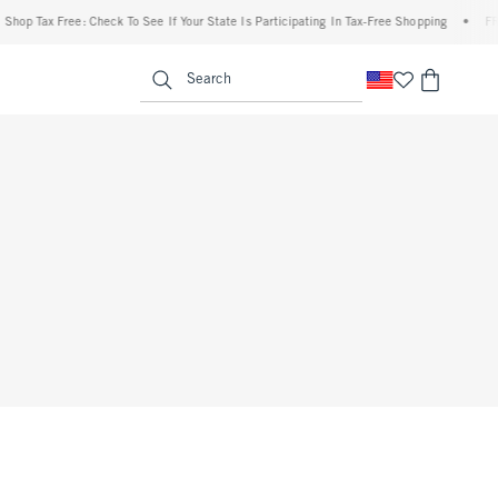
Shop Tax Free: Check To See If Your State Is Participating In Tax-Free Shopping
•
FRE
enu
<span clas
Search