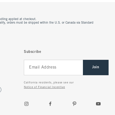
ndling applied at checkout.
ualify, orders must be shipped within the U.S. or Canada via Standard
Subscribe
Join
California residents, please see our
Notice of Financial Incentive