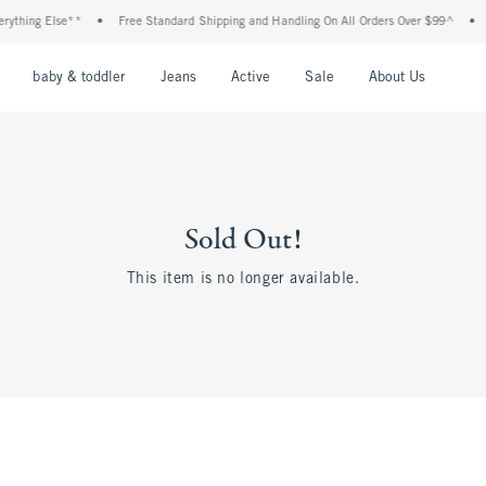
rything Else**
•
Free Standard Shipping and Handling On All Orders Over $99^
•
nu
Open Menu
Open Menu
Open Menu
Open Menu
Open Menu
Open M
baby & toddler
Jeans
Active
Sale
About Us
Sold Out!
This item is no longer available.