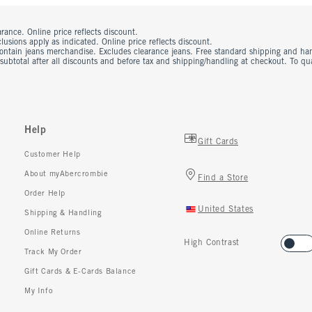
rance. Online price reflects discount.
usions apply as indicated. Online price reflects discount.
contain jeans merchandise. Excludes clearance jeans. Free standard shipping and ha
 subtotal after all discounts and before tax and shipping/handling at checkout. To q
Help
Gift Cards
Customer Help
About myAbercrombie
Find a Store
Order Help
United States
Shipping & Handling
Online Returns
High Contrast
Track My Order
Gift Cards & E-Cards Balance
My Info