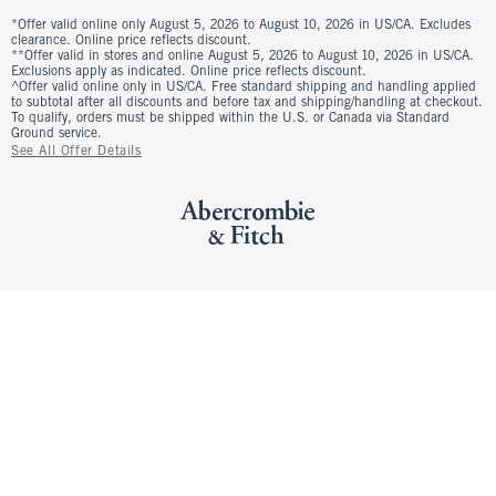
*Offer valid online only August 5, 2026 to August 10, 2026 in US/CA. Excludes
clearance. Online price reflects discount.
**Offer valid in stores and online August 5, 2026 to August 10, 2026 in US/CA.
Exclusions apply as indicated. Online price reflects discount.
^Offer valid online only in US/CA. Free standard shipping and handling applied
to subtotal after all discounts and before tax and shipping/handling at checkout.
To qualify, orders must be shipped within the U.S. or Canada via Standard
Ground service.
See All Offer Details