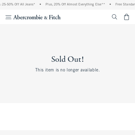
 25-50% Off All Jeans*
•
Plus, 20% Off Almost Everything Else**
•
Free Standar
<span cl
Sold Out!
This item is no longer available.