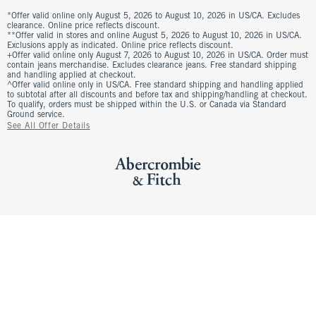
*Offer valid online only August 5, 2026 to August 10, 2026 in US/CA. Excludes
clearance. Online price reflects discount.
**Offer valid in stores and online August 5, 2026 to August 10, 2026 in US/CA.
Exclusions apply as indicated. Online price reflects discount.
+Offer valid online only August 7, 2026 to August 10, 2026 in US/CA. Order must
contain jeans merchandise. Excludes clearance jeans. Free standard shipping
and handling applied at checkout.
^Offer valid online only in US/CA. Free standard shipping and handling applied
to subtotal after all discounts and before tax and shipping/handling at checkout.
To qualify, orders must be shipped within the U.S. or Canada via Standard
Ground service.
See All Offer Details