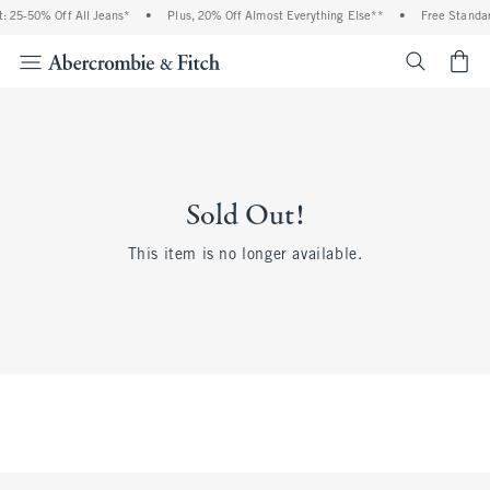
 25-50% Off All Jeans*
•
Plus, 20% Off Almost Everything Else**
•
Free Standar
<span cl
Sold Out!
This item is no longer available.