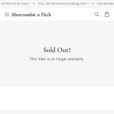
 25-50% Off All Jeans*
•
Plus, 20% Off Almost Everything Else**
•
Free Standar
<span cl
Sold Out!
This item is no longer available.