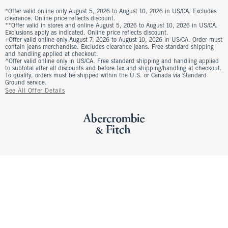
*Offer valid online only August 5, 2026 to August 10, 2026 in US/CA. Excludes
clearance. Online price reflects discount.
**Offer valid in stores and online August 5, 2026 to August 10, 2026 in US/CA.
Exclusions apply as indicated. Online price reflects discount.
+Offer valid online only August 7, 2026 to August 10, 2026 in US/CA. Order must
contain jeans merchandise. Excludes clearance jeans. Free standard shipping
and handling applied at checkout.
^Offer valid online only in US/CA. Free standard shipping and handling applied
to subtotal after all discounts and before tax and shipping/handling at checkout.
To qualify, orders must be shipped within the U.S. or Canada via Standard
Ground service.
See All Offer Details