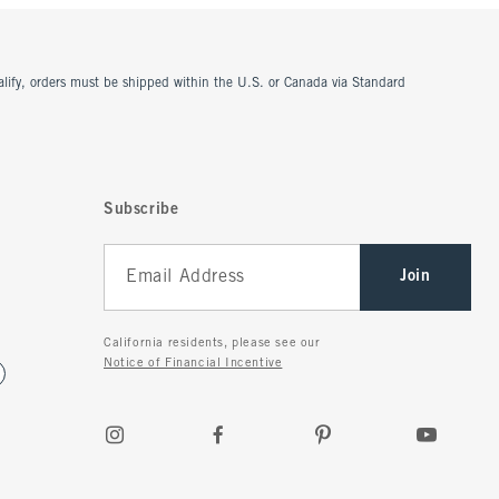
ualify, orders must be shipped within the U.S. or Canada via Standard
Subscribe
Join
California residents, please see our
Notice of Financial Incentive