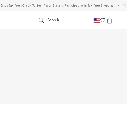
op Tax Free: Check To See If Your State Is Participating In Tax-Free Shopping
•
The A
enu
<span clas
Search