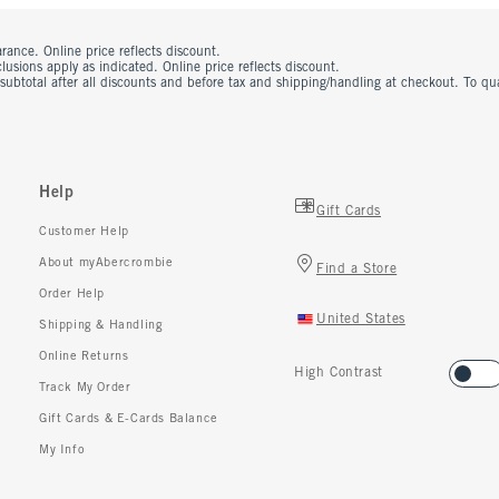
rance. Online price reflects discount.
usions apply as indicated. Online price reflects discount.
 subtotal after all discounts and before tax and shipping/handling at checkout. To q
Help
Gift Cards
Customer Help
About myAbercrombie
Find a Store
Order Help
United States
Shipping & Handling
Online Returns
High Contrast
Track My Order
Gift Cards & E-Cards Balance
My Info