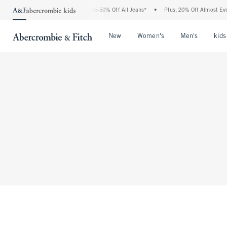
The Abercrombie Denim Event: 25-50% Off All Jeans*
•
Plus, 20% Off Almost Every
Open Menu
Open Menu
Open Me
New
Women's
Men's
kids