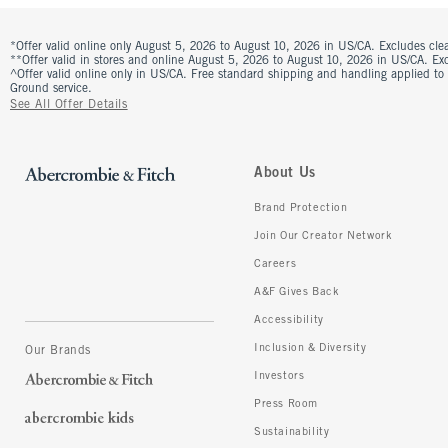
*Offer valid online only August 5, 2026 to August 10, 2026 in US/CA. Excludes clea
**Offer valid in stores and online August 5, 2026 to August 10, 2026 in US/CA. Excl
^Offer valid online only in US/CA. Free standard shipping and handling applied to
Ground service.
See All Offer Details
About Us
Brand Protection
Join Our Creator Network
Careers
A&F Gives Back
Accessibility
Inclusion & Diversity
Our Brands
Investors
Press Room
Sustainability