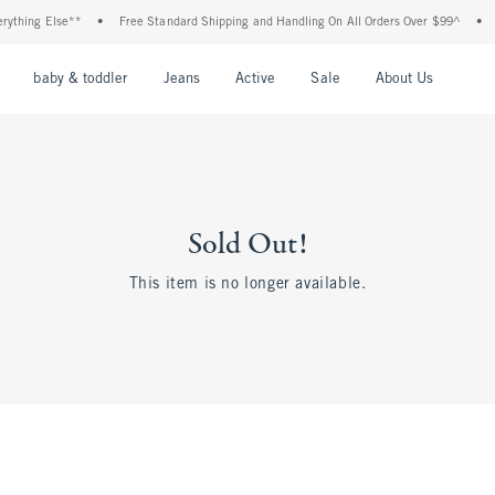
thing Else**
•
Free Standard Shipping and Handling On All Orders Over $99^
•
Sh
nu
Open Menu
Open Menu
Open Menu
Open Menu
Open Menu
Open M
baby & toddler
Jeans
Active
Sale
About Us
Sold Out!
This item is no longer available.