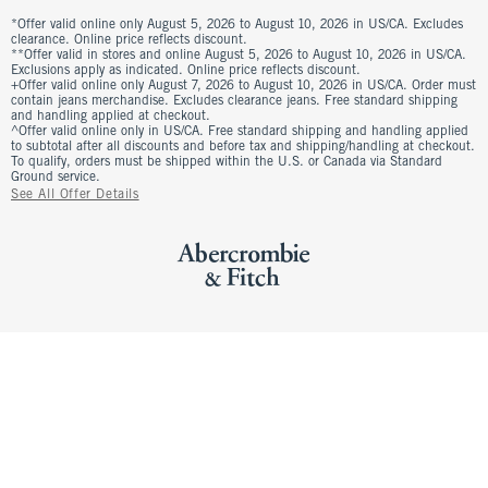
*Offer valid online only August 5, 2026 to August 10, 2026 in US/CA. Excludes
clearance. Online price reflects discount.
**Offer valid in stores and online August 5, 2026 to August 10, 2026 in US/CA.
Exclusions apply as indicated. Online price reflects discount.
+Offer valid online only August 7, 2026 to August 10, 2026 in US/CA. Order must
contain jeans merchandise. Excludes clearance jeans. Free standard shipping
and handling applied at checkout.
^Offer valid online only in US/CA. Free standard shipping and handling applied
to subtotal after all discounts and before tax and shipping/handling at checkout.
To qualify, orders must be shipped within the U.S. or Canada via Standard
Ground service.
See All Offer Details