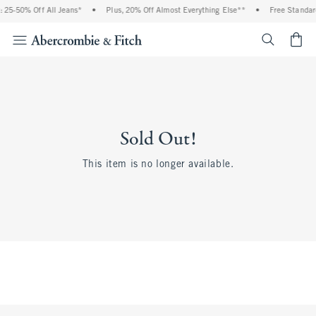
 25-50% Off All Jeans*
•
Plus, 20% Off Almost Everything Else**
•
Free Standar
<span cl
Sold Out!
This item is no longer available.