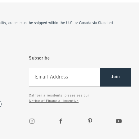
ualify, orders must be shipped within the U.S. or Canada via Standard
Subscribe
Join
California residents, please see our
Notice of Financial Incentive