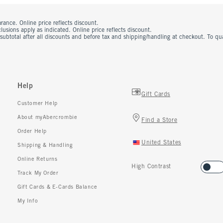
rance. Online price reflects discount.
usions apply as indicated. Online price reflects discount.
 subtotal after all discounts and before tax and shipping/handling at checkout. To q
Help
Gift Cards
Customer Help
About myAbercrombie
Find a Store
Order Help
United States
Shipping & Handling
Online Returns
High Contrast
Track My Order
Gift Cards & E-Cards Balance
My Info