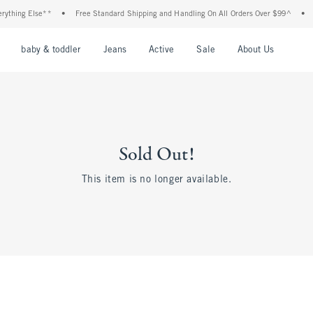
ything Else**
•
Free Standard Shipping and Handling On All Orders Over $99^
•
S
nu
Open Menu
Open Menu
Open Menu
Open Menu
Open Menu
Open M
baby & toddler
Jeans
Active
Sale
About Us
Sold Out!
This item is no longer available.