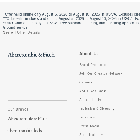
*Offer valid online only August 5, 2026 to August 10, 2026 in US/CA. Excludes clea
**Offer valid in stores and online August 5, 2026 to August 10, 2026 in US/CA. Excl
^Offer valid online only in US/CA. Free standard shipping and handling applied to
Ground service.
See All Offer Details
About Us
Brand Protection
Join Our Creator Network
Careers
A&F Gives Back
Accessibility
Inclusion & Diversity
Our Brands
Investors
Press Room
Sustainability