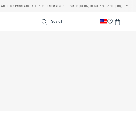
hop Tax Free: Check To See If Your State Is Participating In Tax-Free Shopping
•
The 
enu
<span clas
Search