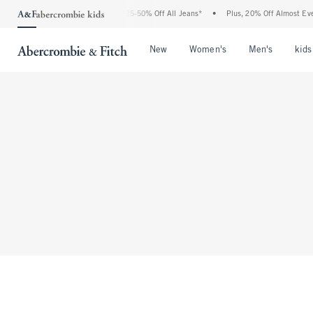
The Abercrombie Denim Event: 25-50% Off All Jeans*
•
Plus, 20% Off Almost Ever
Open Menu
Open Menu
Open Me
New
Women's
Men's
kids