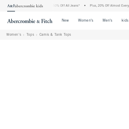
 Abercrombie Denim Event: 25-50% Off All Jeans*
•
Plus, 20% Off Almost Everything
Open Menu
Open Menu
Open Me
New
Women's
Men's
kids
Women's
Tops
Camis & Tank Tops