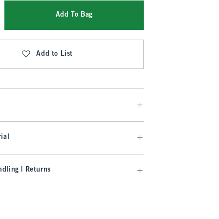
Add To Bag
Add to List
ial
dling | Returns