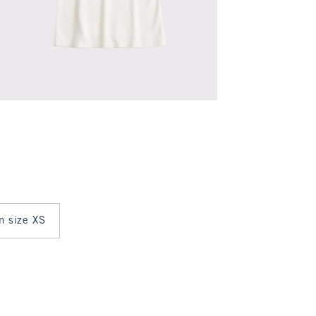
in size XS