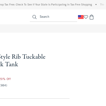
x Free: Check To See If Your State Is Participating In Tax-Free Shopping
•
The Abercr
enu
<span clas
Search
Style Rib Tuckable
ck Tank
 20% Off
(984)