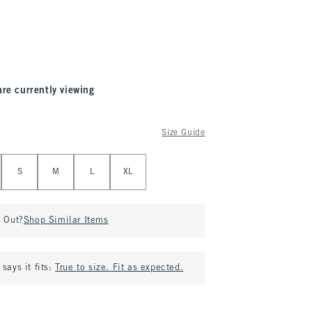
are currently viewing
Size Guide
S
M
L
XL
d Out?
Shop Similar Items
says it fits:
True to size. Fit as expected.