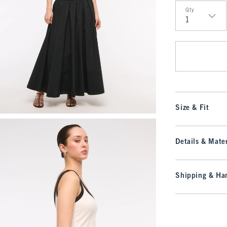
Qty
Qty
Size & Fit
Details & Mater
Shipping & Han