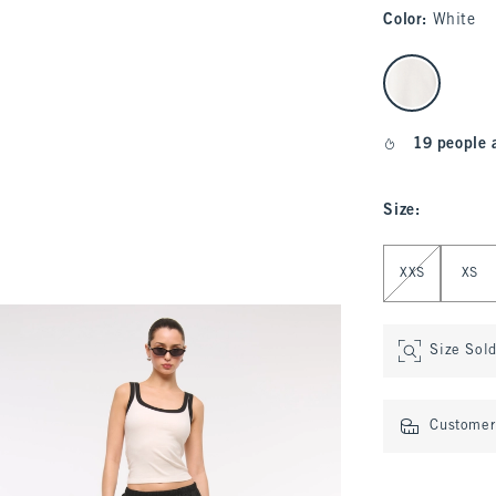
Color
:
White
select color
19 people 
Size
:
Select Size
XXS
XS
Size Sol
Customer 