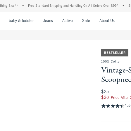
 Else**
•
Free Standard Shipping and Handling On All Orders Over $99^
•
Shop Ta
nu
Open Menu
Open Menu
Open Menu
Open Menu
Open Menu
Open M
baby & toddler
Jeans
Active
Sale
About Us
BESTSELLER
100% Cotton
Vintage-
Scoopne
$25
$25
$20
$20
Price After
4.5