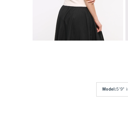
Model
:
5'9" 