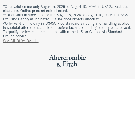
*Offer valid online only August 5, 2026 to August 10, 2026 in US/CA. Excludes
clearance. Online price reflects discount.
**Offer valid in stores and online August 5, 2026 to August 10, 2026 in US/CA.
Exclusions apply as indicated. Online price reflects discount.
^Offer valid online only in US/CA. Free standard shipping and handling applied
to subtotal after all discounts and before tax and shipping/handling at checkout.
To qualify, orders must be shipped within the U.S. or Canada via Standard
Ground service.
See All Offer Details