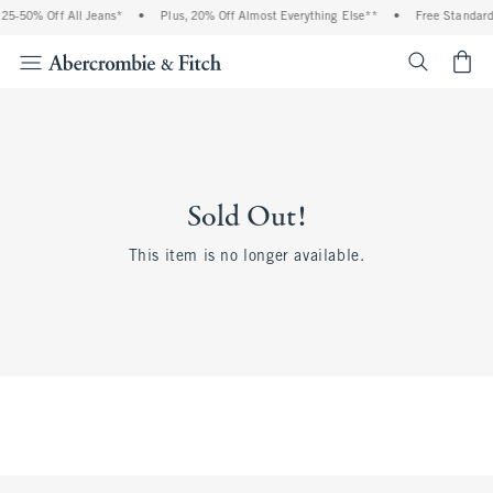
25-50% Off All Jeans*
•
Plus, 20% Off Almost Everything Else**
•
Free Standard 
<span cl
Sold Out!
This item is no longer available.