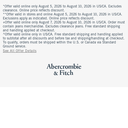
*Offer valid online only August 5, 2026 to August 10, 2026 in US/CA. Excludes
clearance. Online price reflects discount.
**Offer valid in stores and online August 5, 2026 to August 10, 2026 in US/CA.
Exclusions apply as indicated. Online price reflects discount.
+Offer valid online only August 7, 2026 to August 10, 2026 in US/CA. Order must
contain jeans merchandise. Excludes clearance jeans. Free standard shipping
and handling applied at checkout.
^Offer valid online only in US/CA. Free standard shipping and handling applied
to subtotal after all discounts and before tax and shipping/handling at checkout.
To qualify, orders must be shipped within the U.S. or Canada via Standard
Ground service.
See All Offer Details