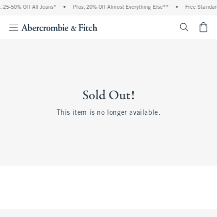
 25-50% Off All Jeans*
•
Plus, 20% Off Almost Everything Else**
•
Free Standar
<span cl
Sold Out!
This item is no longer available.