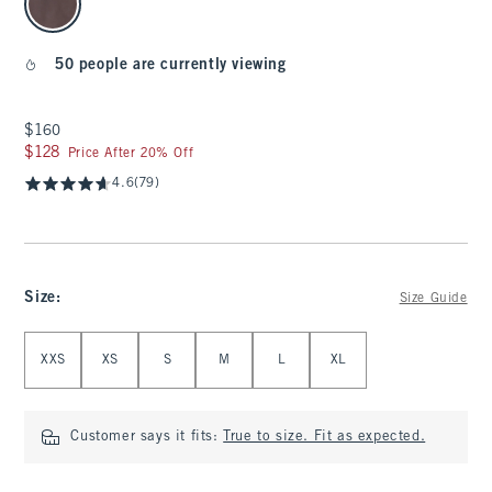
50 people are currently viewing
$160
$160
$128
$128
Price After 20% Off
4.6
(79)
Size
:
Size Guide
Select Size
XXS
XS
S
M
L
XL
Customer says it fits:
True to size. Fit as expected.