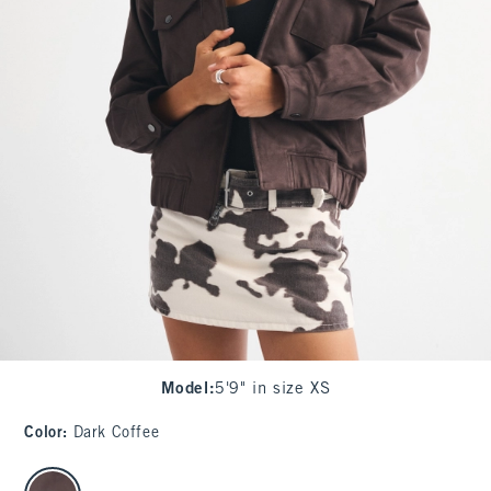
Model
:
5'9" in size XS
Color
:
Dark Coffee
select color