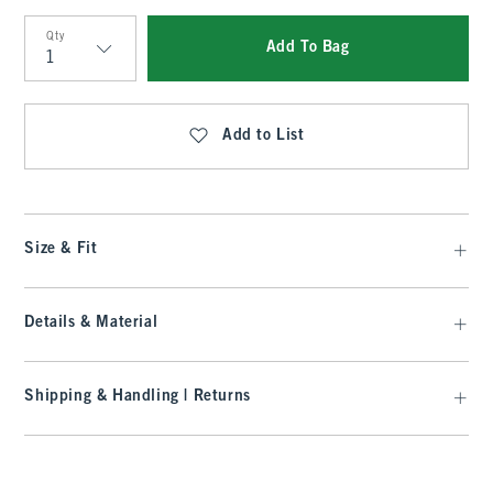
Qty
Add To Bag
Qty
Add to List
Size & Fit
Details & Material
Shipping & Handling | Returns