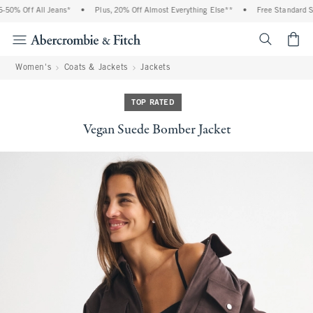
50% Off All Jeans*
•
Plus, 20% Off Almost Everything Else**
•
Free Standard Shi
<span cl
Women's
Coats & Jackets
Jackets
TOP RATED
Vegan Suede Bomber Jacket