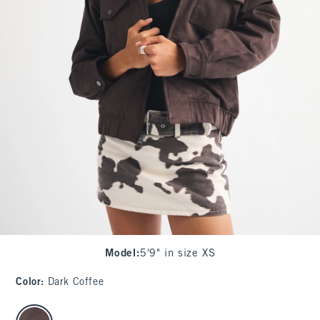
Model
:
5'9" in size XS
Color
:
Dark Coffee
select color