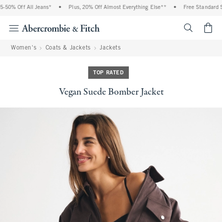
% Off All Jeans*
•
Plus, 20% Off Almost Everything Else**
•
Free Standard Shipp
<span cl
Women's
Coats & Jackets
Jackets
TOP RATED
Vegan Suede Bomber Jacket