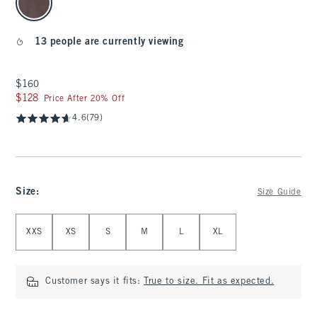
13 people are currently viewing
$160
$160
$128
$128
Price After 20% Off
4.6
(79)
Size
:
Size Guide
Select Size
XXS
XS
S
M
L
XL
Customer says it fits:
True to size. Fit as expected.