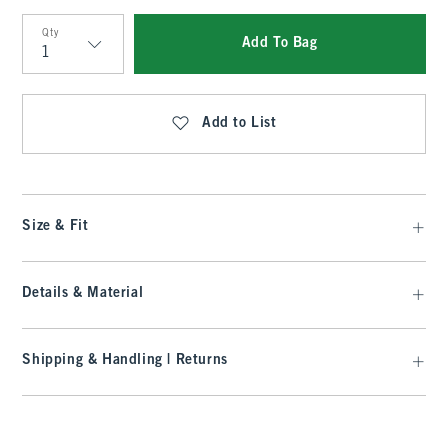
Qty
Add To Bag
Qty
Add to List
Size & Fit
Details & Material
Shipping & Handling | Returns