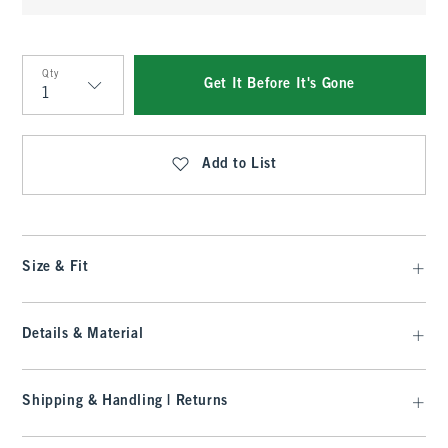
Qty
Get It Before It's Gone
Qty
Add to List
Size & Fit
Details & Material
Shipping & Handling | Returns