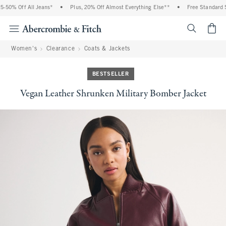
% Off All Jeans*
•
Plus, 20% Off Almost Everything Else**
•
Free Standard Shipp
<span cl
Women's
Clearance
Coats & Jackets
BESTSELLER
Vegan Leather Shrunken Military Bomber Jacket