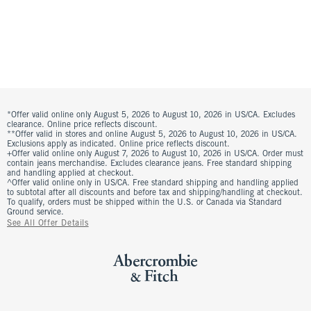
*Offer valid online only August 5, 2026 to August 10, 2026 in US/CA. Excludes
clearance. Online price reflects discount.
**Offer valid in stores and online August 5, 2026 to August 10, 2026 in US/CA.
Exclusions apply as indicated. Online price reflects discount.
+Offer valid online only August 7, 2026 to August 10, 2026 in US/CA. Order must
contain jeans merchandise. Excludes clearance jeans. Free standard shipping
and handling applied at checkout.
^Offer valid online only in US/CA. Free standard shipping and handling applied
to subtotal after all discounts and before tax and shipping/handling at checkout.
To qualify, orders must be shipped within the U.S. or Canada via Standard
Ground service.
See All Offer Details