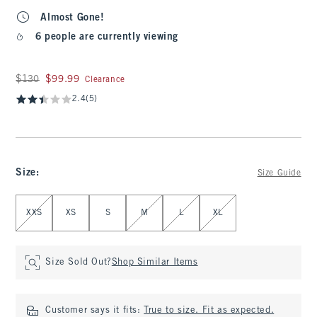
Almost Gone!
6 people are currently viewing
Was $130, now $99.99
$130
$99.99
Clearance
2.4
(5)
Size
:
Size Guide
Select Size
XXS
XS
S
M
L
XL
Size Sold Out?
Shop Similar Items
Customer says it fits:
True to size. Fit as expected.