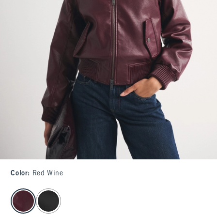
Color
:
Red Wine
select color