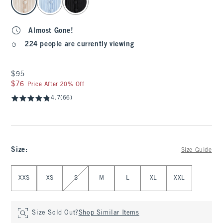
Almost Gone!
224 people are currently viewing
$95
$95
$76
$76
Price After 20% Off
4.7
(66)
Size
:
Size Guide
Select Size
XXS
XS
S
M
L
XL
XXL
Size Sold Out?
Shop Similar Items