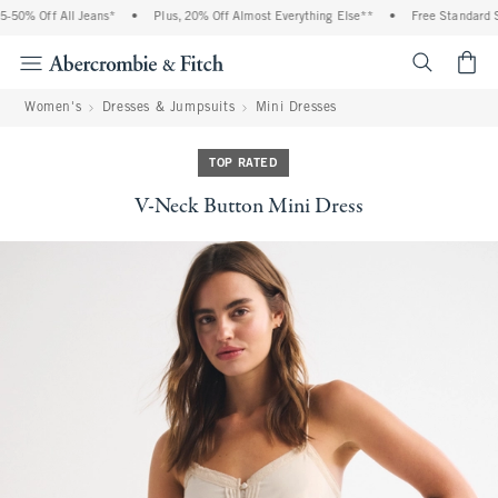
50% Off All Jeans*
•
Plus, 20% Off Almost Everything Else**
•
Free Standard Sh
<span cl
Women's
Dresses & Jumpsuits
Mini Dresses
TOP RATED
V-Neck Button Mini Dress