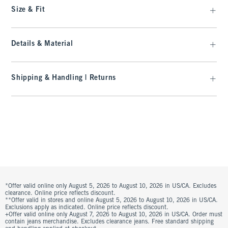
Size & Fit
Details & Material
Shipping & Handling | Returns
*Offer valid online only August 5, 2026 to August 10, 2026 in US/CA. Excludes
clearance. Online price reflects discount.
**Offer valid in stores and online August 5, 2026 to August 10, 2026 in US/CA.
Exclusions apply as indicated. Online price reflects discount.
+Offer valid online only August 7, 2026 to August 10, 2026 in US/CA. Order must
contain jeans merchandise. Excludes clearance jeans. Free standard shipping