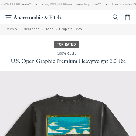
50% Off All Jeans*
•
Plus, 20% Off Almost Everything Else**
•
Free Standard Shi
<span cl
Men's
Clearance
Tops
Graphic Tees
TOP RATED
100% Cotton
U.S. Open Graphic Premium Heavyweight 2.0 Tee