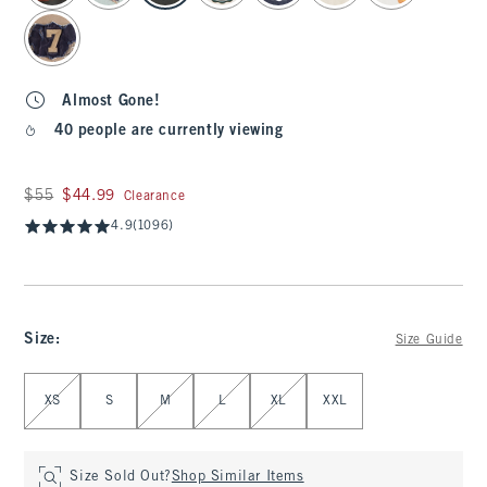
Almost Gone!
40 people are currently viewing
Was $55, now $44.99
$55
$44.99
Clearance
4.9
(1096)
Size
:
Size Guide
Select Size
XS
S
M
L
XL
XXL
Size Sold Out?
Shop Similar Items