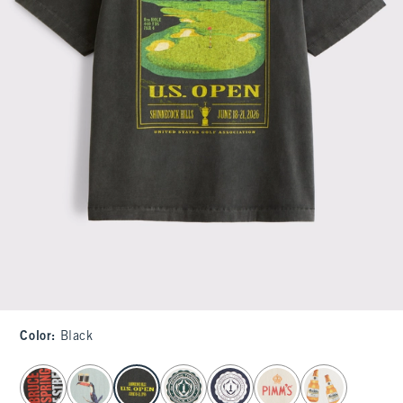
Color
:
Black
select color