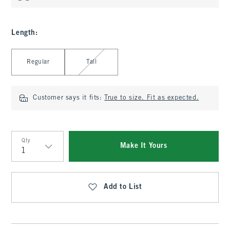
Length
:
Select Length
Regular
Tall
Customer says it fits:
True to size. Fit as expected.
Qty
Make It Yours
Qty
Add to List