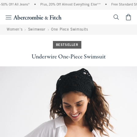
0% Off All Jeans*
•
Plus, 20% Off Almost Everything Else**
•
Free Standard Ship
<span cl
Women's
Swimwear
One Piece Swimsuits
BESTSELLER
Underwire One-Piece Swimsuit