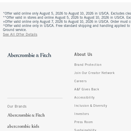
*Offer valid online only August 5, 2026 to August 10, 2026 in US/CA. Excludes clea
**Offer valid in stores and online August 5, 2026 to August 10, 2026 in US/CA. Excl
+Offer valid online only August 7, 2026 to August 10, 2026 in US/CA. Order must 
^Offer valid online only in US/CA. Free standard shipping and handling applied to
Ground service.
See All Offer Details
About Us
Brand Protection
Join Our Creator Network
Careers
A&F Gives Back
Accessibility
Inclusion & Diversity
Our Brands
Investors
Press Room
Sustainability