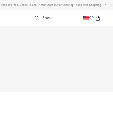
op Tax Free: Check To See If Your State Is Participating In Tax-Free Shopping
•
FREE 
enu
<span clas
Search