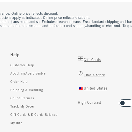
rance. Online price reflects discount.
usions apply as indicated. Online price reflects discount.
contain jeans merchandise. Excludes clearance jeans. Free standard shipping and ha
 subtotal after all discounts and before tax and shipping/handling at checkout. To q
Help
Gift Cards
Customer Help
About myAbercrombie
Find a Store
Order Help
United States
Shipping & Handling
Online Returns
High Contrast
Track My Order
Gift Cards & E-Cards Balance
My Info