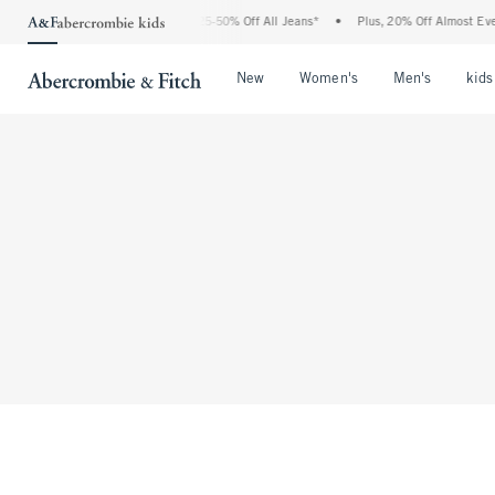
The Abercrombie Denim Event: 25-50% Off All Jeans*
•
Plus, 20% Off Almost Every
Open Menu
Open Menu
Open Me
New
Women's
Men's
kids