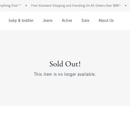
thing Else**
•
Free Standard Shipping and Handling On All Orders Over $99^
•
Sh
nu
Open Menu
Open Menu
Open Menu
Open Menu
Open Menu
Open M
baby & toddler
Jeans
Active
Sale
About Us
Sold Out!
This item is no longer available.