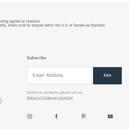
ndling applied at checkout.
ualify, orders must be shipped within the U.S. or Canada via Standard
Subscribe
Join
California residents, please see our
Notice of Financial Incentive