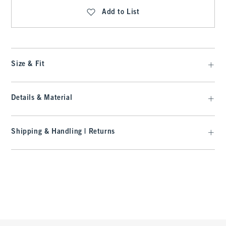
Add to List
Size & Fit
Details & Material
Shipping & Handling | Returns