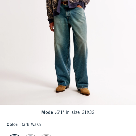
Model
:
6'1" in size 31X32
Color
:
Dark Wash