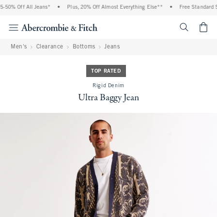
-50% Off All Jeans*
•
Plus, 20% Off Almost Everything Else**
•
Free Standard Sh
<span cl
Men's
Clearance
Bottoms
Jeans
TOP RATED
Rigid Denim
Ultra Baggy Jean