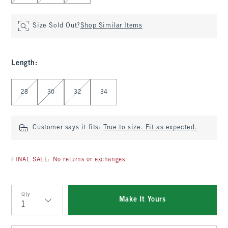
Size Sold Out?
Shop Similar Items
Length
:
Select Length
28
30
32
34
Customer says it fits:
True to size. Fit as expected.
FINAL SALE: No returns or exchanges
Qty
Make It Yours
Qty