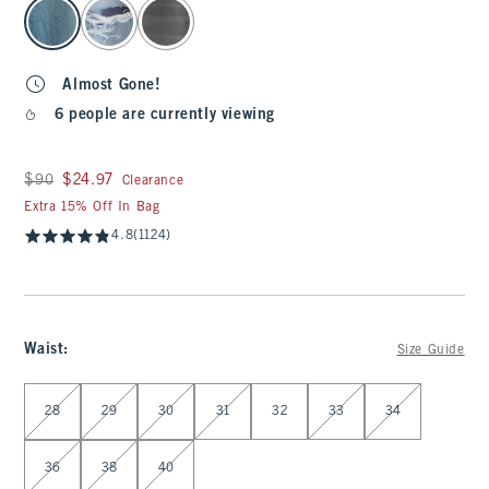
select color
Almost Gone!
6 people are currently viewing
Was $90, now $24.97
$90
$24.97
Clearance
Extra 15% Off In Bag
4.8
(1124)
Waist
:
Size Guide
Select Waist
28
29
30
31
32
33
34
36
38
40