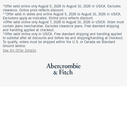
*Offer valid online only August 5, 2026 to August 10, 2026 in US/CA. Excludes
clearance. Online price reflects discount.
**Offer valid in stores and online August 5, 2026 to August 10, 2026 in US/CA.
Exclusions apply as indicated. Online price reflects discount.
+Offer valid online only August 7, 2026 to August 10, 2026 in US/CA. Order must
contain jeans merchandise. Excludes clearance jeans. Free standard shipping
and handling applied at checkout.
^Offer valid online only in US/CA. Free standard shipping and handling applied
to subtotal after all discounts and before tax and shipping/handling at checkout.
To qualify, orders must be shipped within the U.S. or Canada via Standard
Ground service.
See All Offer Details