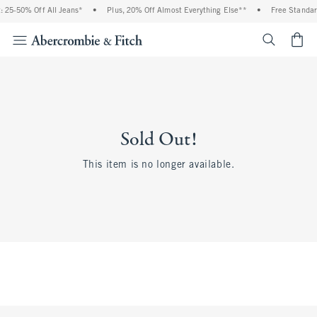
 25-50% Off All Jeans*
•
Plus, 20% Off Almost Everything Else**
•
Free Standar
<span cl
Sold Out!
This item is no longer available.