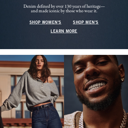
Denim defined by over 130 years of heritage—
and made iconic by those who wear it.
SHOP WOMEN'S
SHOP MEN'S
LEARN MORE