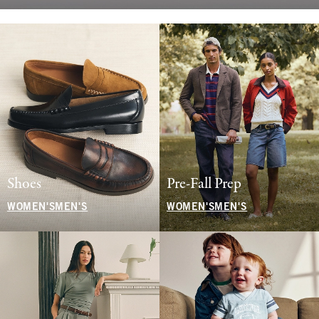
Shoes
Pre-Fall Prep
WOMEN'S
MEN'S
WOMEN'S
MEN'S