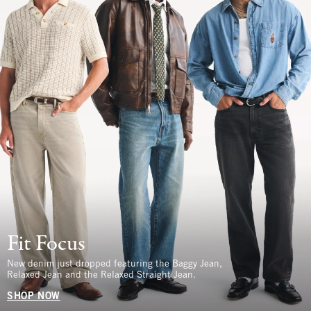
Fit Focus
New denim just dropped featuring the Baggy Jean,
Relaxed Jean and the Relaxed Straight Jean.
SHOP NOW