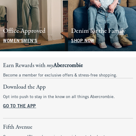
Office Approved
Denim for the Family
WOMEN'S
MEN'S
SHOP NOW
Earn Rewards with
my
Abercrombie
Become a member for exclusive offers & stress-free shopping.
Download the App
Opt into push to stay in the know on all things Abercrombie.
GO TO THE APP
Fifth Avenue