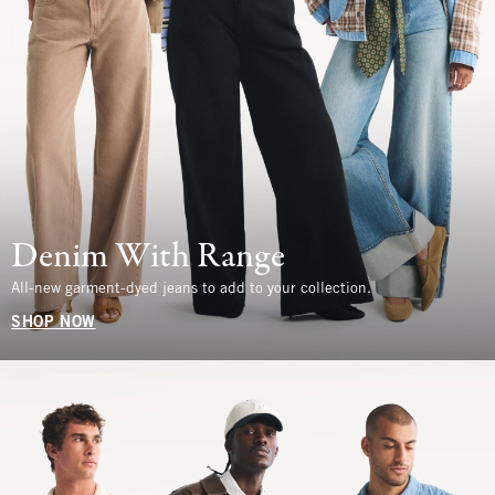
Denim With Range
All-new garment-dyed jeans to add to your collection.
SHOP NOW