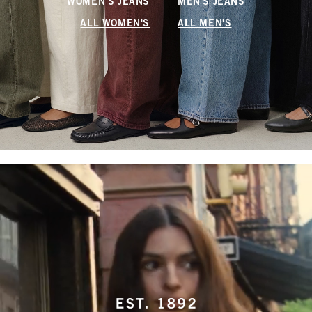
WOMEN'S JEANS
MEN'S JEANS
ALL WOMEN'S
ALL MEN'S