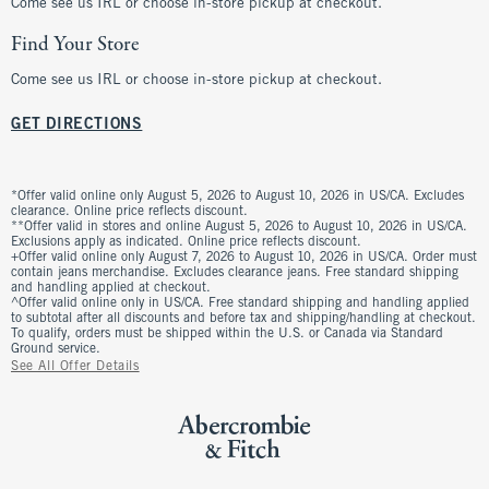
Come see us IRL or choose in-store pickup at checkout.
Find Your Store
Come see us IRL or choose in-store pickup at checkout.
GET DIRECTIONS
*Offer valid online only August 5, 2026 to August 10, 2026 in US/CA. Excludes
clearance. Online price reflects discount.
**Offer valid in stores and online August 5, 2026 to August 10, 2026 in US/CA.
Exclusions apply as indicated. Online price reflects discount.
+Offer valid online only August 7, 2026 to August 10, 2026 in US/CA. Order must
contain jeans merchandise. Excludes clearance jeans. Free standard shipping
and handling applied at checkout.
^Offer valid online only in US/CA. Free standard shipping and handling applied
to subtotal after all discounts and before tax and shipping/handling at checkout.
To qualify, orders must be shipped within the U.S. or Canada via Standard
Ground service.
See All Offer Details