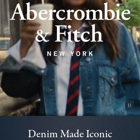
Pause vid
Denim Made Iconic