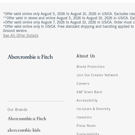
*Offer valid online only August 5, 2026 to August 10, 2026 in US/CA. Excludes clea
**Offer valid in stores and online August 5, 2026 to August 10, 2026 in US/CA. Excl
+Offer valid online only August 7, 2026 to August 10, 2026 in US/CA. Order must 
^Offer valid online only in US/CA. Free standard shipping and handling applied to
Ground service.
See All Offer Details
About Us
Brand Protection
Join Our Creator Network
Careers
A&F Gives Back
Accessibility
Inclusion & Diversity
Our Brands
Investors
Press Room
Sustainability