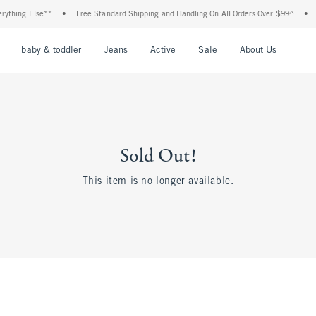
hing Else**
•
Free Standard Shipping and Handling On All Orders Over $99^
•
Sho
nu
Open Menu
Open Menu
Open Menu
Open Menu
Open Menu
Open M
baby & toddler
Jeans
Active
Sale
About Us
Sold Out!
This item is no longer available.