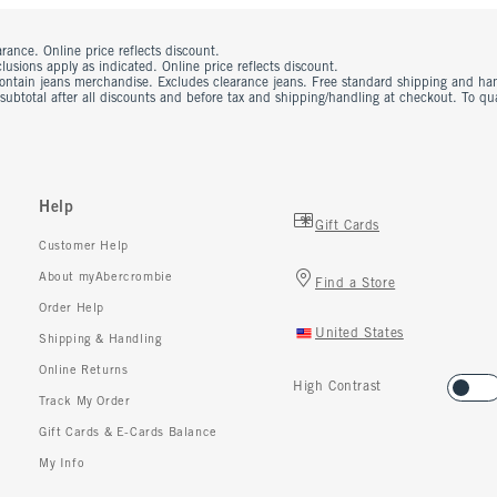
rance. Online price reflects discount.
usions apply as indicated. Online price reflects discount.
contain jeans merchandise. Excludes clearance jeans. Free standard shipping and ha
 subtotal after all discounts and before tax and shipping/handling at checkout. To q
Help
Gift Cards
Customer Help
About myAbercrombie
Find a Store
Order Help
United States
Shipping & Handling
Online Returns
High Contrast
Track My Order
Gift Cards & E-Cards Balance
My Info