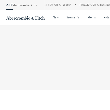
The Abercrombie Denim Event: 25-50% Off All Jeans*
•
Plus, 20% Off Almost Everyt
Open Menu
Open Menu
Open Me
New
Women's
Men's
kids