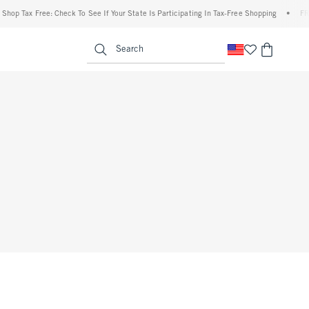
p Tax Free: Check To See If Your State Is Participating In Tax-Free Shopping
•
FREE 
enu
<span clas
Search