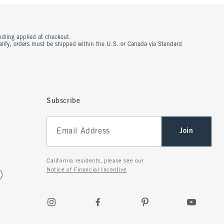
ndling applied at checkout.
ualify, orders must be shipped within the U.S. or Canada via Standard
Subscribe
Join
California residents, please see our
Notice of Financial Incentive