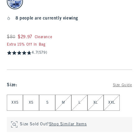
8 people are currently viewing
Was $80, now $29.97
$80
$29.97
Clearance
Extra 15% Off In Bag
4.7
(579)
Size
:
Size Guide
Select Size
XXS
XS
S
M
L
XL
XXL
Size Sold Out?
Shop Similar Items