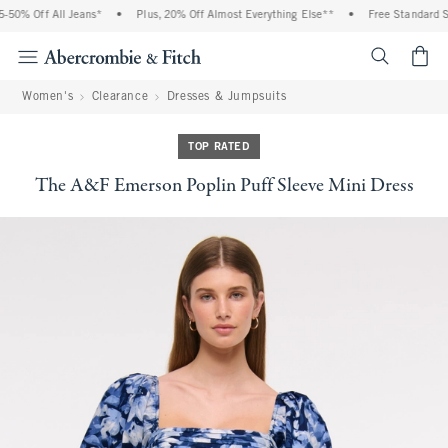
50% Off All Jeans*
•
Plus, 20% Off Almost Everything Else**
•
Free Standard Shi
<span cl
Women's
Clearance
Dresses & Jumpsuits
TOP RATED
The A&F Emerson Poplin Puff Sleeve Mini Dress