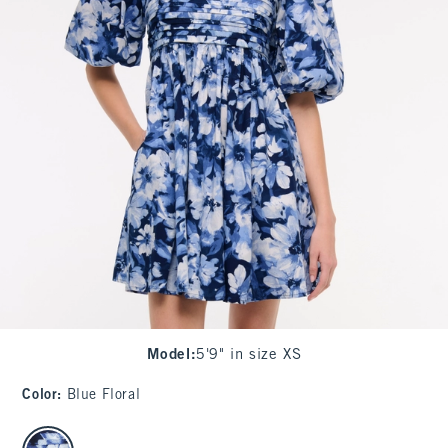
Model
:
5'9" in size XS
Color
:
Blue Floral
select color