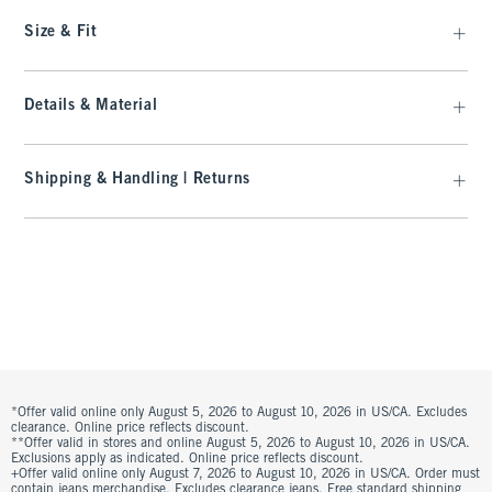
Size & Fit
Details & Material
Shipping & Handling | Returns
*Offer valid online only August 5, 2026 to August 10, 2026 in US/CA. Excludes
clearance. Online price reflects discount.
**Offer valid in stores and online August 5, 2026 to August 10, 2026 in US/CA.
Exclusions apply as indicated. Online price reflects discount.
+Offer valid online only August 7, 2026 to August 10, 2026 in US/CA. Order must
contain jeans merchandise. Excludes clearance jeans. Free standard shipping