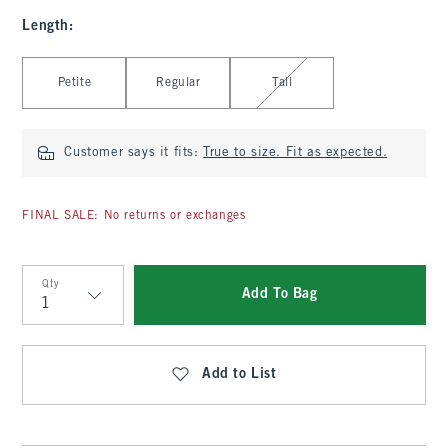
Length
:
Select Length
Petite
Regular
Tall
Customer says it fits:
True to size. Fit as expected.
FINAL SALE: No returns or exchanges
Qty
Add To Bag
Qty
Add to List