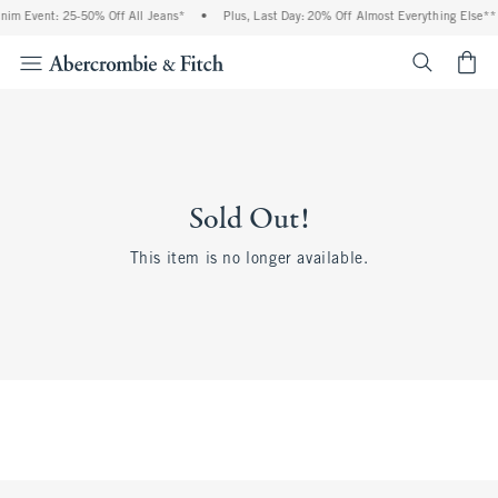
nim Event: 25-50% Off All Jeans*
•
Plus, Last Day: 20% Off Almost Everything Else**
<span cl
Sold Out!
This item is no longer available.