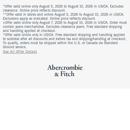
*Offer valid online only August 5, 2026 to August 10, 2026 in US/CA. Excludes
clearance. Online price reflects discount.
**Offer valid in stores and online August 5, 2026 to August 10, 2026 in US/CA.
Exclusions apply as indicated. Online price reflects discount.
+Offer valid online only August 7, 2026 to August 10, 2026 in US/CA. Order must
contain jeans merchandise. Excludes clearance jeans. Free standard shipping
and handling applied at checkout.
^Offer valid online only in US/CA. Free standard shipping and handling applied
to subtotal after all discounts and before tax and shipping/handling at checkout.
To qualify, orders must be shipped within the U.S. or Canada via Standard
Ground service.
See All Offer Details