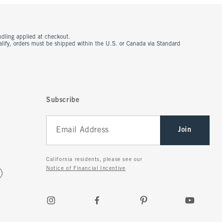
ndling applied at checkout.
ualify, orders must be shipped within the U.S. or Canada via Standard
Subscribe
Join
California residents, please see our
Notice of Financial Incentive