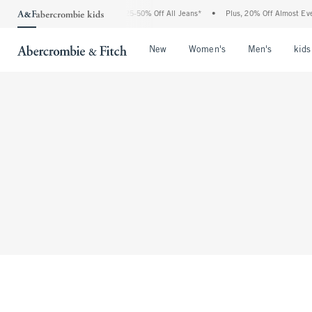
The Abercrombie Denim Event: 25-50% Off All Jeans*
•
Plus, 20% Off Almost Every
Open Menu
Open Menu
Open Me
New
Women's
Men's
kids