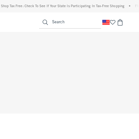
op Tax Free: Check To See If Your State Is Participating In Tax-Free Shopping
•
FREE 
enu
<span clas
Search