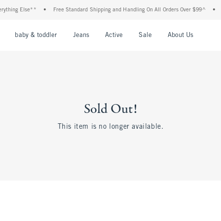
thing Else**
•
Free Standard Shipping and Handling On All Orders Over $99^
•
Sh
nu
Open Menu
Open Menu
Open Menu
Open Menu
Open Menu
Open M
baby & toddler
Jeans
Active
Sale
About Us
Sold Out!
This item is no longer available.