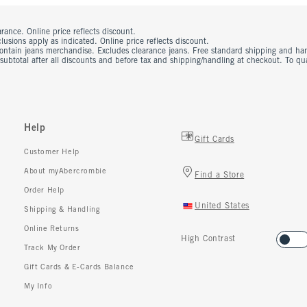
rance. Online price reflects discount.
usions apply as indicated. Online price reflects discount.
contain jeans merchandise. Excludes clearance jeans. Free standard shipping and ha
 subtotal after all discounts and before tax and shipping/handling at checkout. To q
Help
Gift Cards
Customer Help
About myAbercrombie
Find a Store
Order Help
United States
Shipping & Handling
Online Returns
High Contrast
Track My Order
Gift Cards & E-Cards Balance
My Info