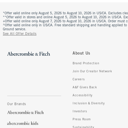
*Offer valid online only August 5, 2026 to August 10, 2026 in US/CA. Excludes clea
**Offer valid in stores and online August 5, 2026 to August 10, 2026 in US/CA. Excl
+Offer valid online only August 7, 2026 to August 10, 2026 in US/CA. Order must 
^Offer valid online only in US/CA. Free standard shipping and handling applied to
Ground service.
See All Offer Details
About Us
Brand Protection
Join Our Creator Network
Careers
A&F Gives Back
Accessibility
Inclusion & Diversity
Our Brands
Investors
Press Room
Sustainability