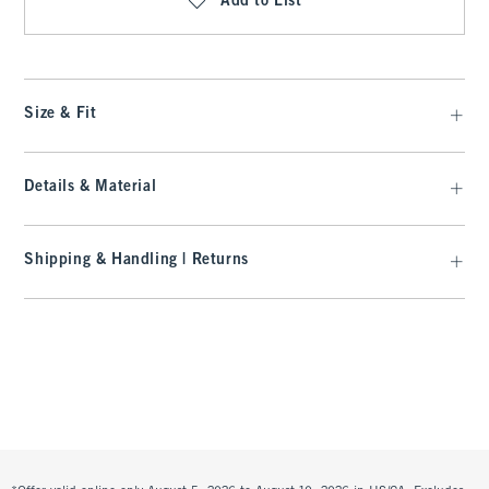
Add to List
Size & Fit
Details & Material
Shipping & Handling | Returns