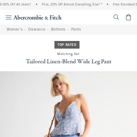
 Off All Jeans*
•
Plus, 20% Off Almost Everything Else**
•
Free Standard Shipp
<span cl
Women's
Clearance
Bottoms
Pants
TOP RATED
Matching Set
Tailored Linen-Blend Wide Leg Pant