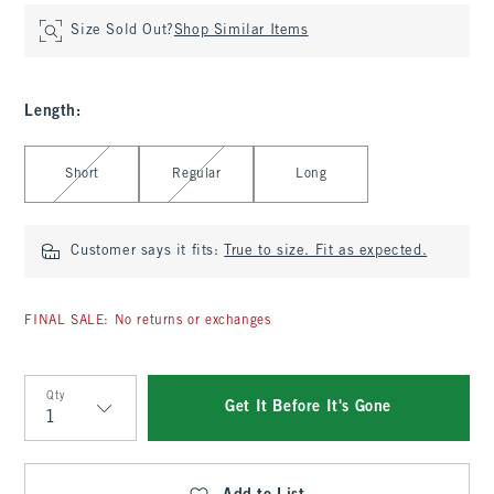
Size Sold Out?
Shop Similar Items
Length
:
Select Length
Short
Regular
Long
Customer says it fits:
True to size. Fit as expected.
FINAL SALE: No returns or exchanges
Qty
Get It Before It's Gone
Qty