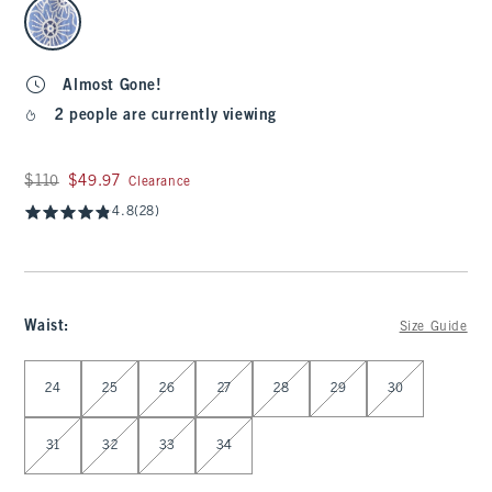
select color
Almost Gone!
2 people are currently viewing
Was $110, now $49.97
$110
$49.97
Clearance
4.8
(28)
Waist
:
Size Guide
Select Waist
24
25
26
27
28
29
30
31
32
33
34