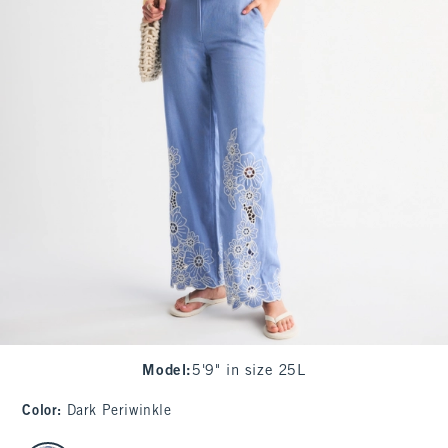
Model
:
5'9" in size 25L
Color
:
Dark Periwinkle