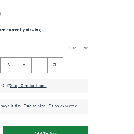
are currently viewing
Size Guide
S
M
L
XL
d Out?
Shop Similar Items
says it fits:
True to size. Fit as expected.