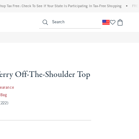
Free: Check To See If Your State Is Participating In Tax-Free Shopping
•
FREE shippi
enu
<span clas
Search
erry Off-The-Shoulder Top
99
learance
 Bag
(222)