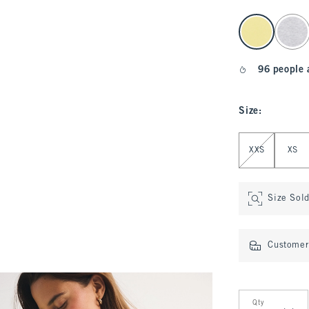
select color
96 people 
Size
:
Select Size
XXS
XS
Size Sol
Customer 
Qty