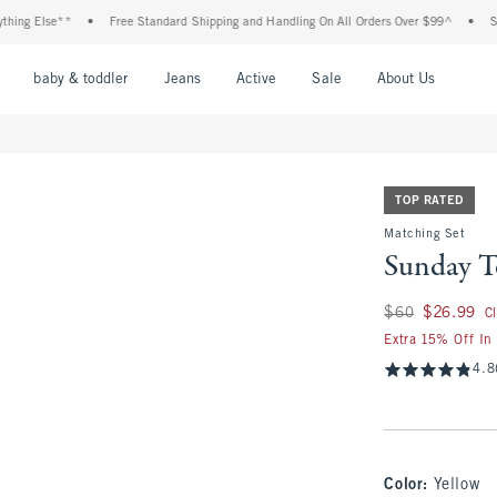
lse**
•
Free Standard Shipping and Handling On All Orders Over $99^
•
Shop Tax 
nu
Open Menu
Open Menu
Open Menu
Open Menu
Open Menu
Open M
baby & toddler
Jeans
Active
Sale
About Us
TOP RATED
Matching Set
Sunday T
Was $60, now $26.
$60
$26.99
C
Extra 15% Off In
4.8
Color
:
Yellow