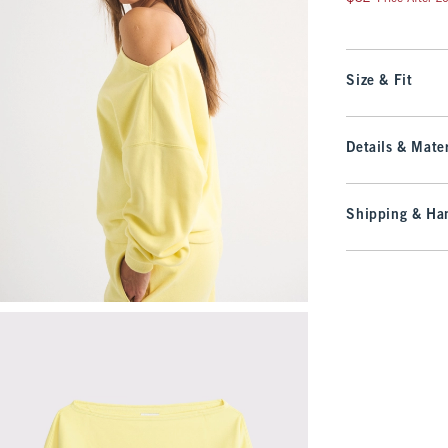
Size & Fit
Details & Mater
Shipping & Han