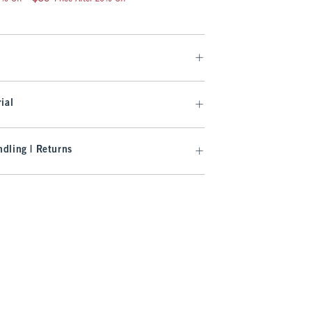
ial
dling | Returns