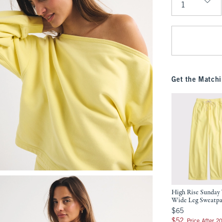
Qty
Get the Matchi
High Rise Sunday 
Wide Leg Sweatp
$65
$65
$52
$52
Price After 2