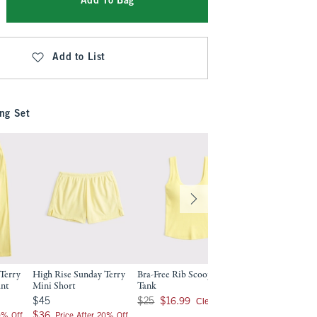
Add To Bag
Add to List
ng Set
Terry
High Rise Sunday Terry
Bra-Free Rib Scoopneck
ant
Mini Short
Tank
$45
Was $25, now $16.99
Clearance
$45
$25
$16.99
$36
$36
0% Off
Price After 20% Off