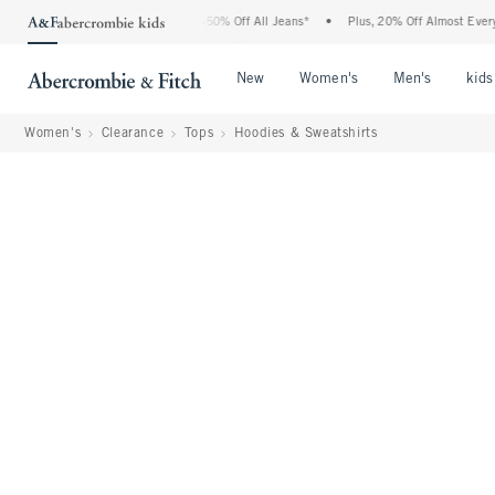
Abercrombie Denim Event: 25-50% Off All Jeans*
•
Plus, 20% Off Almost Everything E
Open Menu
Open Menu
Open Me
New
Women's
Men's
kids
Women's
Clearance
Tops
Hoodies & Sweatshirts