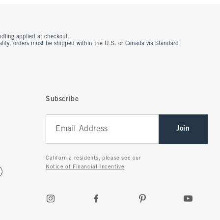
ndling applied at checkout.
ualify, orders must be shipped within the U.S. or Canada via Standard
Subscribe
Join
California residents, please see our
Notice of Financial Incentive