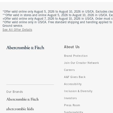
*Offer valid online only August 5, 2026 to August 10, 2026 in US/CA. Excludes clea
**Offer valid in stores and online August 5, 2026 to August 10, 2026 in US/CA. Excl
+Offer valid online only August 7, 2026 to August 10, 2026 in US/CA. Order must 
^Offer valid online only in US/CA. Free standard shipping and handling applied to
Ground service.
See All Offer Details
About Us
Brand Protection
Join Our Creator Network
Careers
A&F Gives Back
Accessibility
Inclusion & Diversity
Our Brands
Investors
Press Room
Sustainability