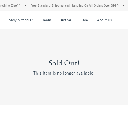
thing Else**
•
Free Standard Shipping and Handling On All Orders Over $99^
•
Sh
nu
Open Menu
Open Menu
Open Menu
Open Menu
Open Menu
Open M
baby & toddler
Jeans
Active
Sale
About Us
Sold Out!
This item is no longer available.