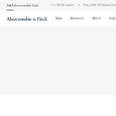
The Abercrombie Denim Event: 25-50% Off All Jeans*
•
Plus, 20% Off Almost Every
Open Menu
Open Menu
Open Me
New
Women's
Men's
kids