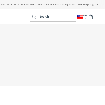
op Tax Free: Check To See If Your State Is Participating In Tax-Free Shopping
•
FREE 
enu
<span clas
Search