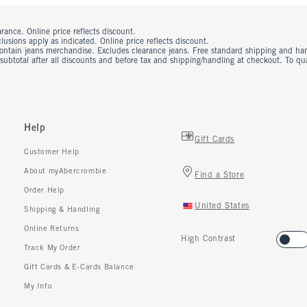
rance. Online price reflects discount.
usions apply as indicated. Online price reflects discount.
contain jeans merchandise. Excludes clearance jeans. Free standard shipping and ha
 subtotal after all discounts and before tax and shipping/handling at checkout. To q
Help
Gift Cards
Customer Help
About myAbercrombie
Find a Store
Order Help
United States
Shipping & Handling
Online Returns
High Contrast
Track My Order
Gift Cards & E-Cards Balance
My Info