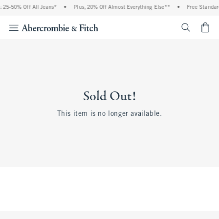
 25-50% Off All Jeans*
•
Plus, 20% Off Almost Everything Else**
•
Free Standar
<span cl
Sold Out!
This item is no longer available.