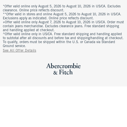
*Offer valid online only August 5, 2026 to August 10, 2026 in US/CA. Excludes
clearance. Online price reflects discount.
**Offer valid in stores and online August 5, 2026 to August 10, 2026 in US/CA.
Exclusions apply as indicated. Online price reflects discount.
+Offer valid online only August 7, 2026 to August 10, 2026 in US/CA. Order must
contain jeans merchandise. Excludes clearance jeans. Free standard shipping
and handling applied at checkout.
^Offer valid online only in US/CA. Free standard shipping and handling applied
to subtotal after all discounts and before tax and shipping/handling at checkout.
To qualify, orders must be shipped within the U.S. or Canada via Standard
Ground service.
See All Offer Details