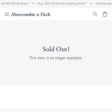
 25-50% Off All Jeans*
•
Plus, 20% Off Almost Everything Else**
•
Free Standar
<span cl
Sold Out!
This item is no longer available.