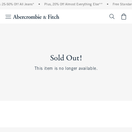
 25-50% Off All Jeans*
•
Plus, 20% Off Almost Everything Else**
•
Free Standard
<span cl
Sold Out!
This item is no longer available.