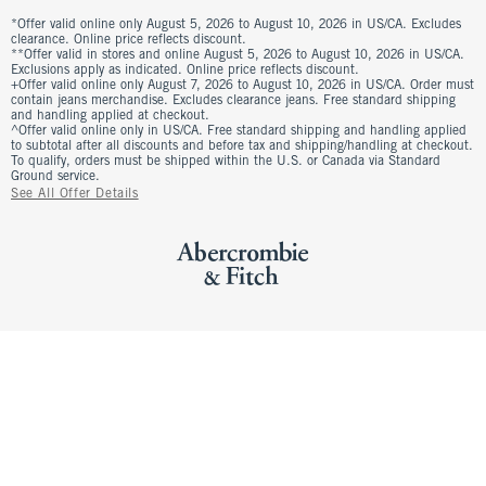
*Offer valid online only August 5, 2026 to August 10, 2026 in US/CA. Excludes
clearance. Online price reflects discount.
**Offer valid in stores and online August 5, 2026 to August 10, 2026 in US/CA.
Exclusions apply as indicated. Online price reflects discount.
+Offer valid online only August 7, 2026 to August 10, 2026 in US/CA. Order must
contain jeans merchandise. Excludes clearance jeans. Free standard shipping
and handling applied at checkout.
^Offer valid online only in US/CA. Free standard shipping and handling applied
to subtotal after all discounts and before tax and shipping/handling at checkout.
To qualify, orders must be shipped within the U.S. or Canada via Standard
Ground service.
See All Offer Details