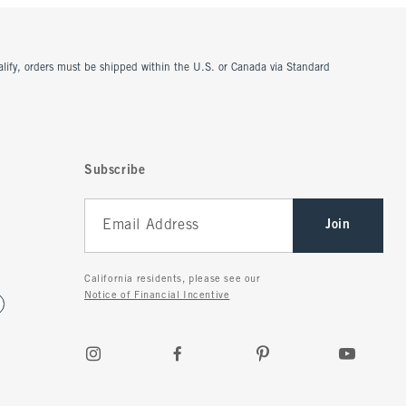
ualify, orders must be shipped within the U.S. or Canada via Standard
Subscribe
Join
California residents, please see our
Notice of Financial Incentive