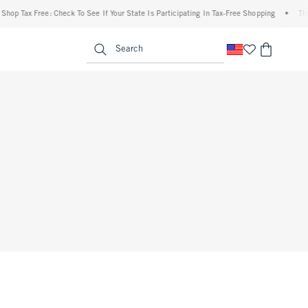
hop Tax Free: Check To See If Your State Is Participating In Tax-Free Shopping
•
The 
enu
<span clas
Search