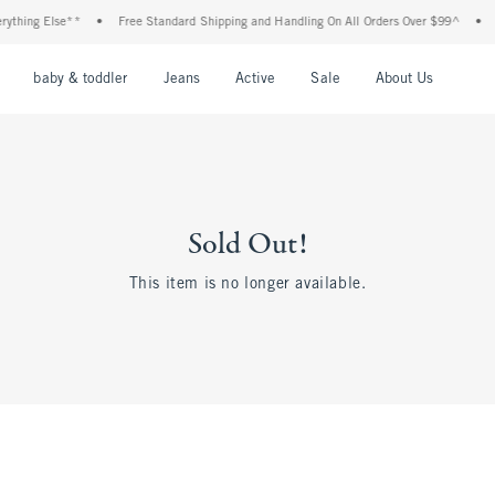
ything Else**
•
Free Standard Shipping and Handling On All Orders Over $99^
•
S
nu
Open Menu
Open Menu
Open Menu
Open Menu
Open Menu
Open M
baby & toddler
Jeans
Active
Sale
About Us
Sold Out!
This item is no longer available.