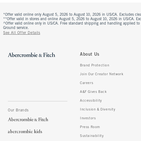
*Offer valid online only August 5, 2026 to August 10, 2026 in US/CA. Excludes clea
**Offer valid in stores and online August 5, 2026 to August 10, 2026 in US/CA. Excl
^Offer valid online only in US/CA. Free standard shipping and handling applied to
Ground service.
See All Offer Details
About Us
Brand Protection
Join Our Creator Network
Careers
A&F Gives Back
Accessibility
Inclusion & Diversity
Our Brands
Investors
Press Room
Sustainability