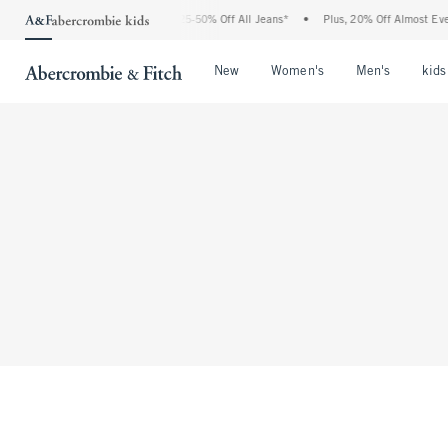
The Abercrombie Denim Event: 25-50% Off All Jeans*
•
Plus, 20% Off Almost Ever
Open Menu
Open Menu
Open Me
New
Women's
Men's
kids