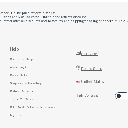
rance. Online price reflects discount.
usions apply as indicated. Online price reflects discount.
 subtotal after all discounts and before tax and shipping/handling at checkout. To q
Help
Gift Cards
Customer Help
About myAbercrombie
Find a Store
Order Help
United States
Shipping & Handling
Online Returns
High Contrast
Track My Order
Gift Cards & E-Cards Balance
My Info