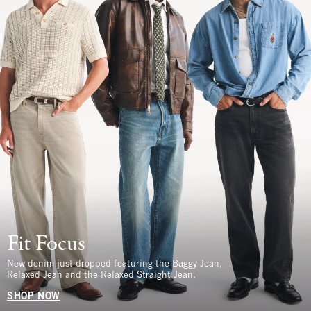
Fit Focus
New denim just dropped featuring the Baggy Jean,
Relaxed Jean and the Relaxed Straight Jean.
SHOP NOW