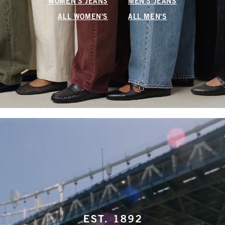
WOMEN'S JEANS
MEN'S JEANS
ALL WOMEN'S
ALL MEN'S