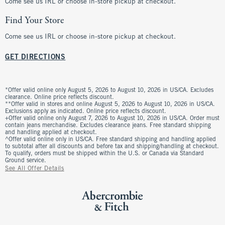
Come see us IRL or choose in-store pickup at checkout.
Find Your Store
Come see us IRL or choose in-store pickup at checkout.
GET DIRECTIONS
*Offer valid online only August 5, 2026 to August 10, 2026 in US/CA. Excludes
clearance. Online price reflects discount.
**Offer valid in stores and online August 5, 2026 to August 10, 2026 in US/CA.
Exclusions apply as indicated. Online price reflects discount.
+Offer valid online only August 7, 2026 to August 10, 2026 in US/CA. Order must
contain jeans merchandise. Excludes clearance jeans. Free standard shipping
and handling applied at checkout.
^Offer valid online only in US/CA. Free standard shipping and handling applied
to subtotal after all discounts and before tax and shipping/handling at checkout.
To qualify, orders must be shipped within the U.S. or Canada via Standard
Ground service.
See All Offer Details