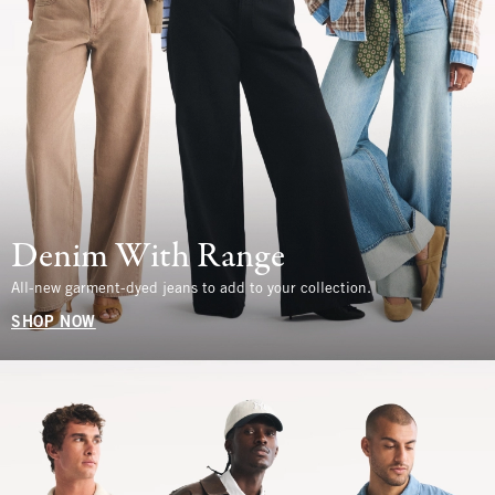
Denim With Range
All-new garment-dyed jeans to add to your collection.
SHOP NOW