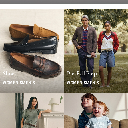
Shoes
Pre-Fall Prep
WOMEN'S
MEN'S
WOMEN'S
MEN'S