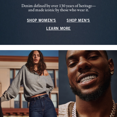
Denim defined by over 130 years of heritage—
and made iconic by those who wear it.
SHOP WOMEN'S
SHOP MEN'S
LEARN MORE