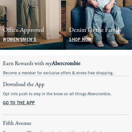
Office Approved
Denim for the Family
WOMEN'S
MEN'S
SHOP NOW
Earn Rewards with
my
Abercrombie
Become a member for exclusive offers & stress-free shopping.
Download the App
Opt into push to stay in the know on all things Abercrombie.
GO TO THE APP
Fifth Avenue