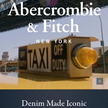
Pause vid
Denim Made Iconic