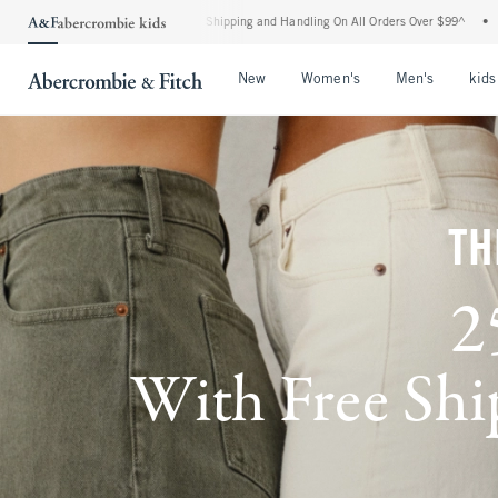
dard Shipping and Handling On All Orders Over $99^
•
Shop Tax Free: Check To See If
Open Menu
Open Menu
Open Me
New
Women's
Men's
kids
TH
2
With Free Ship