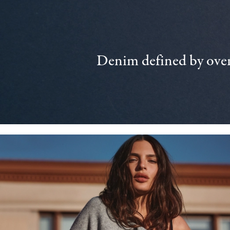
Denim defined by over