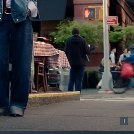
Pause vid