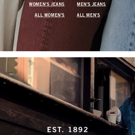
WOMEN'S JEANS
MEN'S JEANS
ALL WOMEN'S
ALL MEN'S