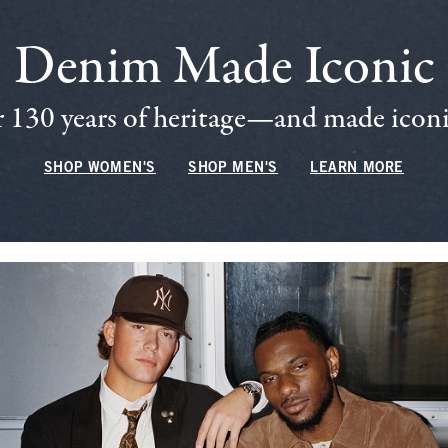
Denim Made Iconic
 130 years of heritage—and made iconic
SHOP WOMEN'S
SHOP MEN'S
LEARN MORE