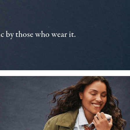
 by those who wear it.