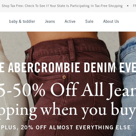
 Your State Is Participating In Tax-Free Shopping
•
FREE shipping when you purchase 
nu
Open Menu
Open Menu
Open Menu
Open Menu
Open Menu
Open M
baby & toddler
Jeans
Active
Sale
About Us
E ABERCROMBIE DENIM EV
5-50% Off All Jea
ping when you buy a
**
PLUS, 20% OFF ALMOST EVERYTHING ELSE