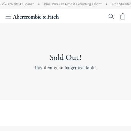
 25-50% Off All Jeans*
•
Plus, 20% Off Almost Everything Else**
•
Free Standar
<span cl
Sold Out!
This item is no longer available.