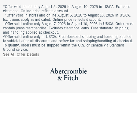
*Offer valid online only August 5, 2026 to August 10, 2026 in US/CA. Excludes
clearance. Online price reflects discount.
**Offer valid in stores and online August 5, 2026 to August 10, 2026 in US/CA.
Exclusions apply as indicated. Online price reflects discount.
+Offer valid online only August 7, 2026 to August 10, 2026 in US/CA. Order must
contain jeans merchandise. Excludes clearance jeans. Free standard shipping
and handling applied at checkout.
^Offer valid online only in US/CA. Free standard shipping and handling applied
to subtotal after all discounts and before tax and shipping/handling at checkout.
To qualify, orders must be shipped within the U.S. or Canada via Standard
Ground service.
See All Offer Details