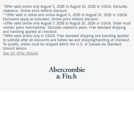
*Offer valid online only August 5, 2026 to August 10, 2026 in US/CA. Excludes
clearance. Online price reflects discount.
**Offer valid in stores and online August 5, 2026 to August 10, 2026 in US/CA.
Exclusions apply as indicated. Online price reflects discount.
+Offer valid online only August 7, 2026 to August 10, 2026 in US/CA. Order must
contain jeans merchandise. Excludes clearance jeans. Free standard shipping
and handling applied at checkout.
^Offer valid online only in US/CA. Free standard shipping and handling applied
to subtotal after all discounts and before tax and shipping/handling at checkout.
To qualify, orders must be shipped within the U.S. or Canada via Standard
Ground service.
See All Offer Details