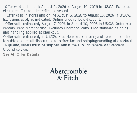
*Offer valid online only August 5, 2026 to August 10, 2026 in US/CA. Excludes
clearance. Online price reflects discount.
**Offer valid in stores and online August 5, 2026 to August 10, 2026 in US/CA.
Exclusions apply as indicated. Online price reflects discount.
+Offer valid online only August 7, 2026 to August 10, 2026 in US/CA. Order must
contain jeans merchandise. Excludes clearance jeans. Free standard shipping
and handling applied at checkout.
^Offer valid online only in US/CA. Free standard shipping and handling applied
to subtotal after all discounts and before tax and shipping/handling at checkout.
To qualify, orders must be shipped within the U.S. or Canada via Standard
Ground service.
See All Offer Details