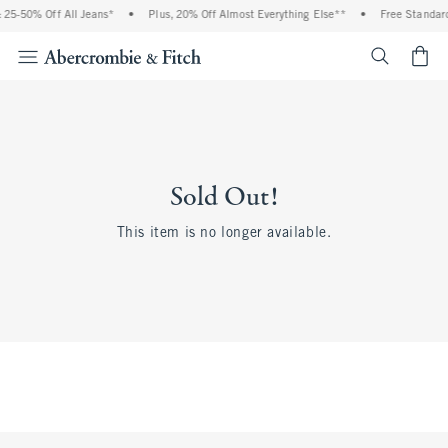
25-50% Off All Jeans*
•
Plus, 20% Off Almost Everything Else**
•
Free Standard
<span cl
Sold Out!
This item is no longer available.