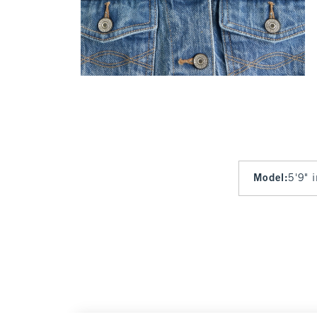
Model
:
5'9" 