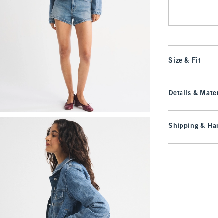
Size & Fit
Details & Mater
Shipping & Han