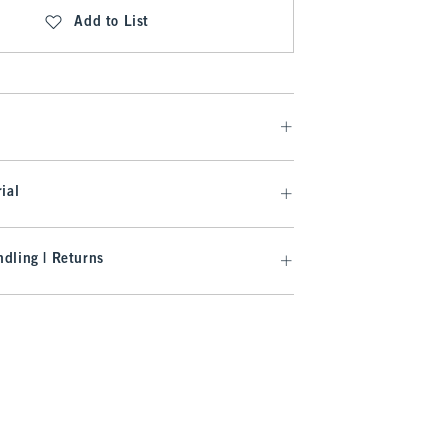
Add to List
ial
dling | Returns