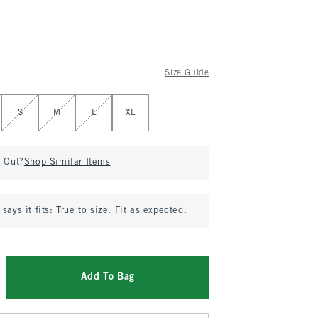
Size Guide
S
M
L
XL
d Out?
Shop Similar Items
says it fits:
True to size. Fit as expected.
Add To Bag