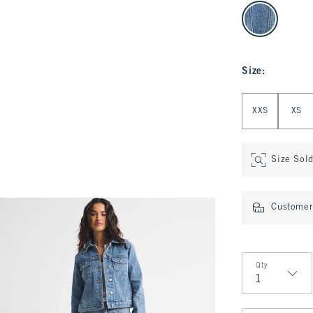
select color
Size
:
Select Size
XXS
XS
Size Sol
Customer 
Qty
Qty