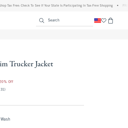
ree: Check To See If Your State Is Participating In Tax-Free Shopping
•
FREE shipping
enu
<span clas
Search
im Trucker Jacket
 20% Off
(31)
 Wash