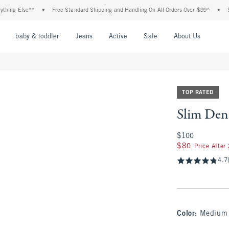
se**
•
Free Standard Shipping and Handling On All Orders Over $99^
•
Shop Tax F
nu
Open Menu
Open Menu
Open Menu
Open Menu
Open Menu
Open M
baby & toddler
Jeans
Active
Sale
About Us
TOP RATED
Slim Den
$100
$100
$80
$80
Price After
4.7
Color
:
Medium