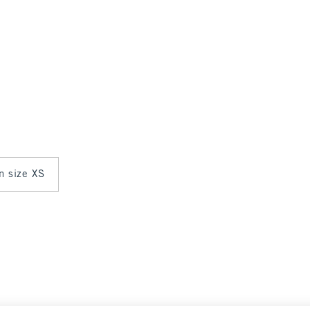
in size XS