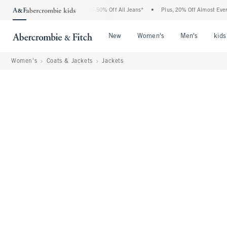
ercrombie Denim Event: 25-50% Off All Jeans*
•
Plus, 20% Off Almost Everything El
Open Menu
Open Menu
Open Me
New
Women's
Men's
kids
Women's
Coats & Jackets
Jackets