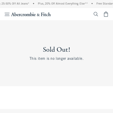
 25-50% Off All Jeans*
•
Plus, 20% Off Almost Everything Else**
•
Free Standar
<span cl
Sold Out!
This item is no longer available.