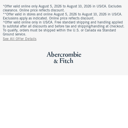
*Offer valid online only August 5, 2026 to August 10, 2026 in US/CA. Excludes
clearance. Online price reflects discount.
**Offer valid in stores and online August 5, 2026 to August 10, 2026 in US/CA.
Exclusions apply as indicated. Online price reflects discount.
^Offer valid online only in US/CA. Free standard shipping and handling applied
to subtotal after all discounts and before tax and shipping/handling at checkout.
To qualify, orders must be shipped within the U.S. or Canada via Standard
Ground service.
See All Offer Details