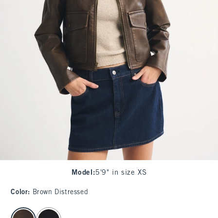
Model
:
5'9" in size XS
Color
:
Brown Distressed
select color