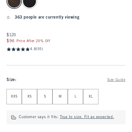
363 people are currently viewing
$120
$120
$96
$96
Price After 20% Off
4.8
(55)
Size
:
Size Guide
Select Size
XXS
XS
S
M
L
XL
Customer says it fits:
True to size. Fit as expected.