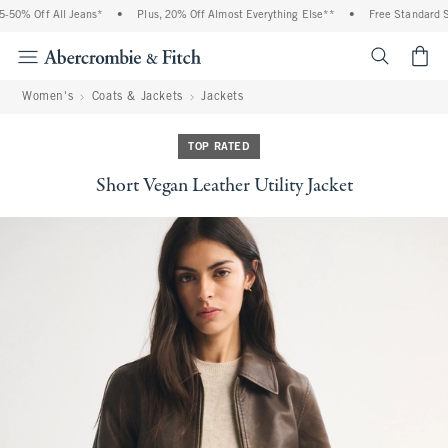
50% Off All Jeans*
•
Plus, 20% Off Almost Everything Else**
•
Free Standard Shi
<span cl
Women's
Coats & Jackets
Jackets
TOP RATED
Short Vegan Leather Utility Jacket