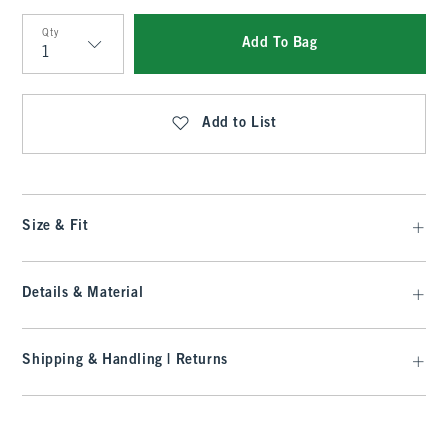
Qty
Add To Bag
Qty
Add to List
Size & Fit
Details & Material
Shipping & Handling | Returns