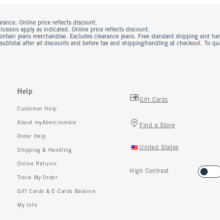
rance. Online price reflects discount.
usions apply as indicated. Online price reflects discount.
contain jeans merchandise. Excludes clearance jeans. Free standard shipping and ha
 subtotal after all discounts and before tax and shipping/handling at checkout. To q
Help
Gift Cards
Customer Help
About myAbercrombie
Find a Store
Order Help
United States
Shipping & Handling
Online Returns
High Contrast
Track My Order
Gift Cards & E-Cards Balance
My Info