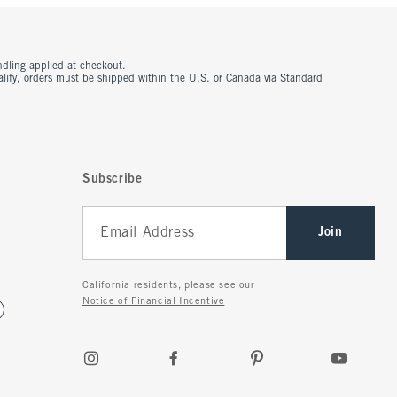
ndling applied at checkout.
ualify, orders must be shipped within the U.S. or Canada via Standard
Subscribe
Join
California residents, please see our
Notice of Financial Incentive