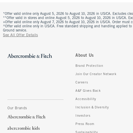
*Offer valid online only August 5, 2026 to August 10, 2026 in US/CA. Excludes clea
**Offer valid in stores and online August 5, 2026 to August 10, 2026 in US/CA. Excl
+Offer valid online only August 7, 2026 to August 10, 2026 in US/CA. Order must 
^Offer valid online only in US/CA. Free standard shipping and handling applied to
Ground service.
See All Offer Details
About Us
Brand Protection
Join Our Creator Network
Careers
A&F Gives Back
Accessibility
Inclusion & Diversity
Our Brands
Investors
Press Room
Sustainability