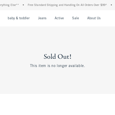
thing Else**
•
Free Standard Shipping and Handling On All Orders Over $99^
•
Sh
nu
Open Menu
Open Menu
Open Menu
Open Menu
Open Menu
Open M
baby & toddler
Jeans
Active
Sale
About Us
Sold Out!
This item is no longer available.