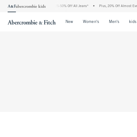
The Abercrombie Denim Event: 25-50% Off All Jeans*
•
Plus, 20% Off Almost Every
Open Menu
Open Menu
Open Me
New
Women's
Men's
kids