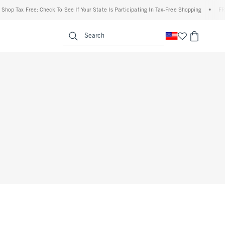
op Tax Free: Check To See If Your State Is Participating In Tax-Free Shopping
•
FREE 
enu
<span clas
Search