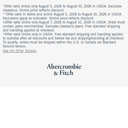
*Offer valid online only August 5, 2026 to August 10, 2026 in US/CA. Excludes
clearance. Online price reflects discount.
**Offer valid in stores and online August 5, 2026 to August 10, 2026 in US/CA.
Exclusions apply as indicated. Online price reflects discount.
+Offer valid online only August 7, 2026 to August 10, 2026 in US/CA. Order must
contain jeans merchandise. Excludes clearance jeans. Free standard shipping
and handling applied at checkout.
^Offer valid online only in US/CA. Free standard shipping and handling applied
to subtotal after all discounts and before tax and shipping/handling at checkout.
To qualify, orders must be shipped within the U.S. or Canada via Standard
Ground service.
See All Offer Details