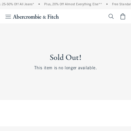
 25-50% Off All Jeans*
•
Plus, 20% Off Almost Everything Else**
•
Free Standar
<span cl
Sold Out!
This item is no longer available.