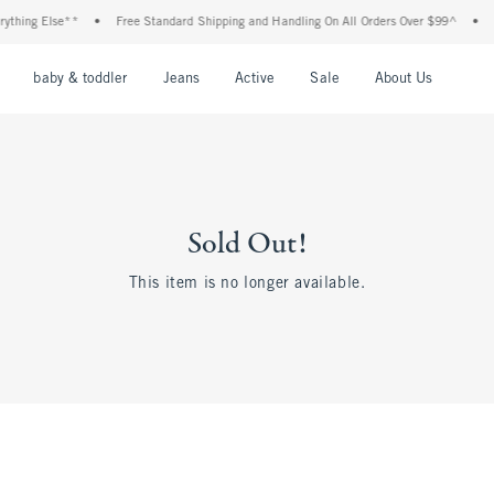
thing Else**
•
Free Standard Shipping and Handling On All Orders Over $99^
•
Sh
nu
Open Menu
Open Menu
Open Menu
Open Menu
Open Menu
Open M
baby & toddler
Jeans
Active
Sale
About Us
Sold Out!
This item is no longer available.