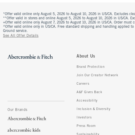
*Offer valid online only August 5, 2026 to August 10, 2026 in US/CA. Excludes clea
**Offer valid in stores and online August 5, 2026 to August 10, 2026 in US/CA. Excl
+Offer valid online only August 7, 2026 to August 10, 2026 in US/CA. Order must 
^Offer valid online only in US/CA. Free standard shipping and handling applied to
Ground service.
See All Offer Details
About Us
Brand Protection
Join Our Creator Network
Careers
A&F Gives Back
Accessibility
Inclusion & Diversity
Our Brands
Investors
Press Room
Sustainability