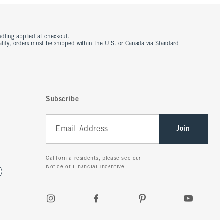
ndling applied at checkout.
ualify, orders must be shipped within the U.S. or Canada via Standard
Subscribe
Join
California residents, please see our
Notice of Financial Incentive