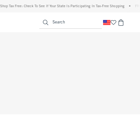
op Tax Free: Check To See If Your State Is Participating In Tax-Free Shopping
•
FREE 
enu
<span clas
Search