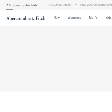
The Abercrombie Denim Event: 25-50% Off All Jeans*
•
Plus, 20% Off Almost Every
Open Menu
Open Menu
Open Me
New
Women's
Men's
kids