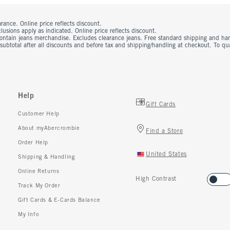
rance. Online price reflects discount.
usions apply as indicated. Online price reflects discount.
contain jeans merchandise. Excludes clearance jeans. Free standard shipping and ha
 subtotal after all discounts and before tax and shipping/handling at checkout. To q
Help
Gift Cards
Customer Help
About myAbercrombie
Find a Store
Order Help
United States
Shipping & Handling
Online Returns
High Contrast
Track My Order
Gift Cards & E-Cards Balance
My Info