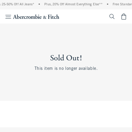
 25-50% Off All Jeans*
•
Plus, 20% Off Almost Everything Else**
•
Free Standar
<span cl
Sold Out!
This item is no longer available.