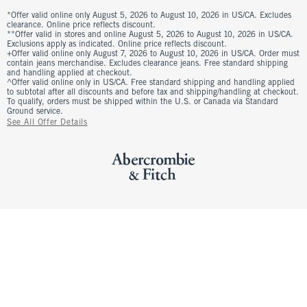
*Offer valid online only August 5, 2026 to August 10, 2026 in US/CA. Excludes
clearance. Online price reflects discount.
**Offer valid in stores and online August 5, 2026 to August 10, 2026 in US/CA.
Exclusions apply as indicated. Online price reflects discount.
+Offer valid online only August 7, 2026 to August 10, 2026 in US/CA. Order must
contain jeans merchandise. Excludes clearance jeans. Free standard shipping
and handling applied at checkout.
^Offer valid online only in US/CA. Free standard shipping and handling applied
to subtotal after all discounts and before tax and shipping/handling at checkout.
To qualify, orders must be shipped within the U.S. or Canada via Standard
Ground service.
See All Offer Details