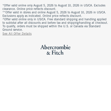
*Offer valid online only August 5, 2026 to August 10, 2026 in US/CA. Excludes
clearance. Online price reflects discount.
**Offer valid in stores and online August 5, 2026 to August 10, 2026 in US/CA.
Exclusions apply as indicated. Online price reflects discount.
^Offer valid online only in US/CA. Free standard shipping and handling applied
to subtotal after all discounts and before tax and shipping/handling at checkout.
To qualify, orders must be shipped within the U.S. or Canada via Standard
Ground service.
See All Offer Details