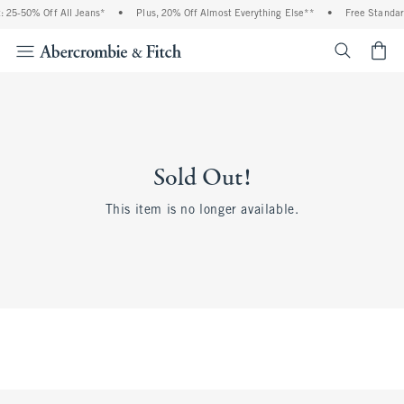
5-50% Off All Jeans*
•
Plus, 20% Off Almost Everything Else**
•
Free Standard 
<span cl
Sold Out!
This item is no longer available.