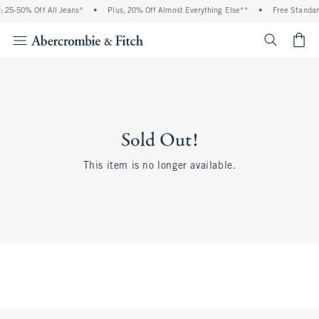
 25-50% Off All Jeans*
•
Plus, 20% Off Almost Everything Else**
•
Free Standar
<span cl
Sold Out!
This item is no longer available.