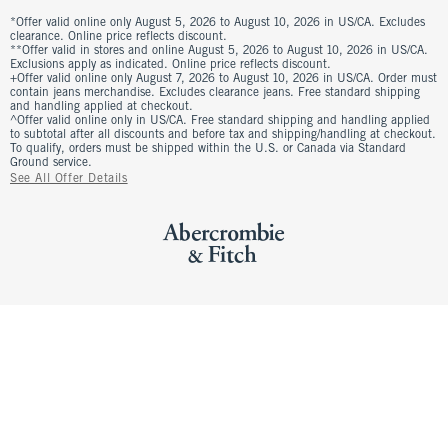
*Offer valid online only August 5, 2026 to August 10, 2026 in US/CA. Excludes
clearance. Online price reflects discount.
**Offer valid in stores and online August 5, 2026 to August 10, 2026 in US/CA.
Exclusions apply as indicated. Online price reflects discount.
+Offer valid online only August 7, 2026 to August 10, 2026 in US/CA. Order must
contain jeans merchandise. Excludes clearance jeans. Free standard shipping
and handling applied at checkout.
^Offer valid online only in US/CA. Free standard shipping and handling applied
to subtotal after all discounts and before tax and shipping/handling at checkout.
To qualify, orders must be shipped within the U.S. or Canada via Standard
Ground service.
See All Offer Details