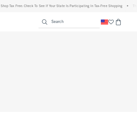
Shop Tax Free: Check To See If Your State Is Participating In Tax-Free Shopping
•
The
enu
<span clas
Search