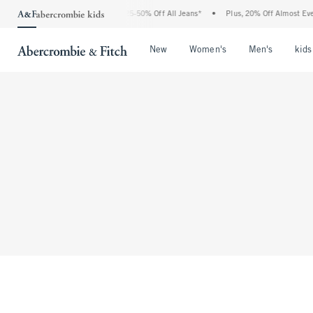
The Abercrombie Denim Event: 25-50% Off All Jeans*
•
Plus, 20% Off Almost Ever
Open Menu
Open Menu
Open Me
New
Women's
Men's
kids