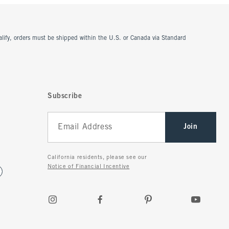
ualify, orders must be shipped within the U.S. or Canada via Standard
Subscribe
Join
California residents, please see our
Notice of Financial Incentive