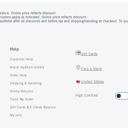
rance. Online price reflects discount.
usions apply as indicated. Online price reflects discount.
 subtotal after all discounts and before tax and shipping/handling at checkout. To q
Help
Gift Cards
Customer Help
About myAbercrombie
Find a Store
Order Help
United States
Shipping & Handling
Online Returns
High Contrast
Track My Order
Gift Cards & E-Cards Balance
My Info