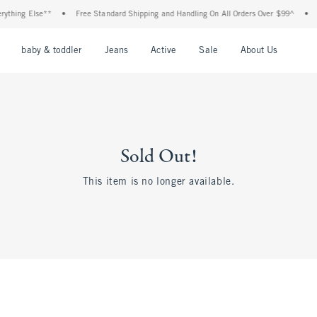
ything Else**
•
Free Standard Shipping and Handling On All Orders Over $99^
•
nu
Open Menu
Open Menu
Open Menu
Open Menu
Open Menu
Open M
baby & toddler
Jeans
Active
Sale
About Us
Sold Out!
This item is no longer available.