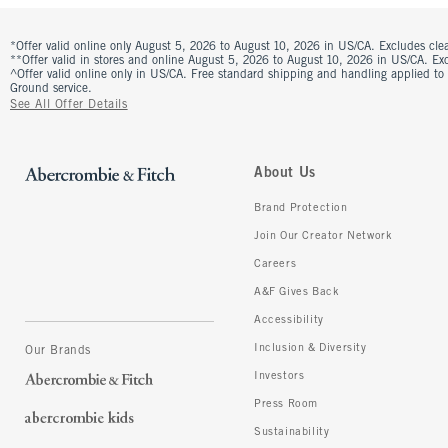
*Offer valid online only August 5, 2026 to August 10, 2026 in US/CA. Excludes clea
**Offer valid in stores and online August 5, 2026 to August 10, 2026 in US/CA. Excl
^Offer valid online only in US/CA. Free standard shipping and handling applied to
Ground service.
See All Offer Details
About Us
Brand Protection
Join Our Creator Network
Careers
A&F Gives Back
Accessibility
Inclusion & Diversity
Our Brands
Investors
Press Room
Sustainability