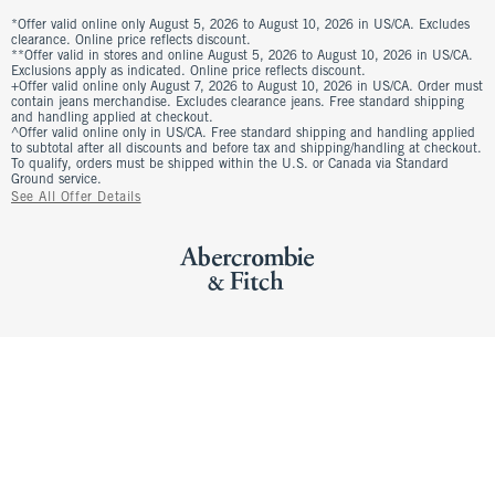
*Offer valid online only August 5, 2026 to August 10, 2026 in US/CA. Excludes
clearance. Online price reflects discount.
**Offer valid in stores and online August 5, 2026 to August 10, 2026 in US/CA.
Exclusions apply as indicated. Online price reflects discount.
+Offer valid online only August 7, 2026 to August 10, 2026 in US/CA. Order must
contain jeans merchandise. Excludes clearance jeans. Free standard shipping
and handling applied at checkout.
^Offer valid online only in US/CA. Free standard shipping and handling applied
to subtotal after all discounts and before tax and shipping/handling at checkout.
To qualify, orders must be shipped within the U.S. or Canada via Standard
Ground service.
See All Offer Details