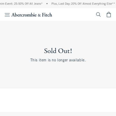
im Event: 25-50% Off All Jeans*
•
Plus, Last Day: 20% Off Almost Everything Else**
<span cl
Sold Out!
This item is no longer available.