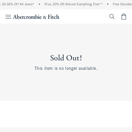
 25-50% Off All Jeans*
•
Plus, 20% Off Almost Everything Else**
•
Free Standar
<span cl
Sold Out!
This item is no longer available.