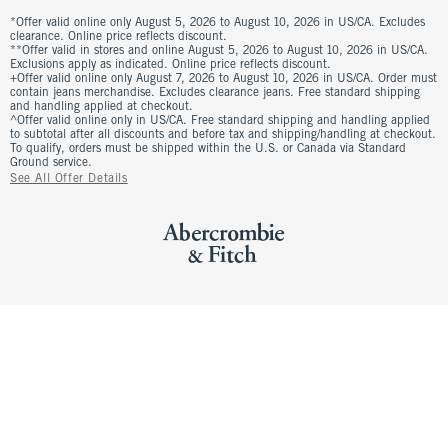
*Offer valid online only August 5, 2026 to August 10, 2026 in US/CA. Excludes
clearance. Online price reflects discount.
**Offer valid in stores and online August 5, 2026 to August 10, 2026 in US/CA.
Exclusions apply as indicated. Online price reflects discount.
+Offer valid online only August 7, 2026 to August 10, 2026 in US/CA. Order must
contain jeans merchandise. Excludes clearance jeans. Free standard shipping
and handling applied at checkout.
^Offer valid online only in US/CA. Free standard shipping and handling applied
to subtotal after all discounts and before tax and shipping/handling at checkout.
To qualify, orders must be shipped within the U.S. or Canada via Standard
Ground service.
See All Offer Details